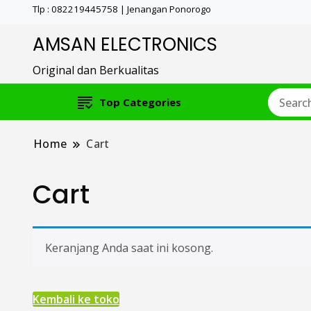
Tlp : 082219445758 | Jenangan Ponorogo
AMSAN ELECTRONICS
Original dan Berkualitas
Top Categories
Home
Cart
Cart
Keranjang Anda saat ini kosong.
Kembali ke toko