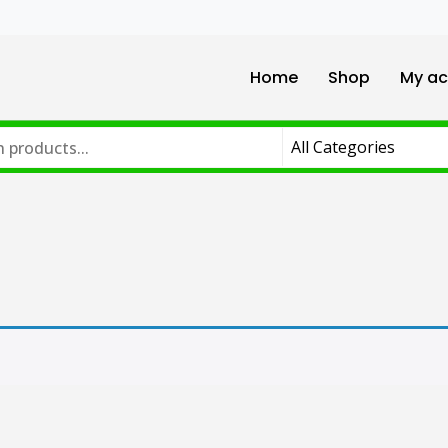
Home
Shop
My ac