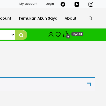
My account
Login
count
Temukan Akun Saya
About
Rp0.00
0