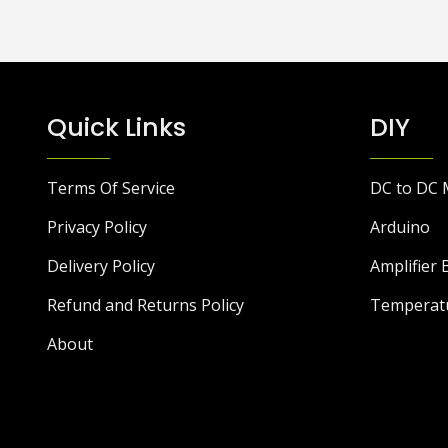
Quick Links
DIY
Terms Of Service
DC to DC 
Privacy Policy
Arduino
Delivery Policy
Amplifier 
Refund and Returns Policy
Temperat
About