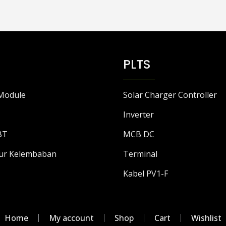
PLTS
Module
Solar Charger Controller
Inverter
BT
MCB DC
ur Kelembaban
Terminal
Kabel PV1-F
Home
My account
Shop
Cart
Wishlist