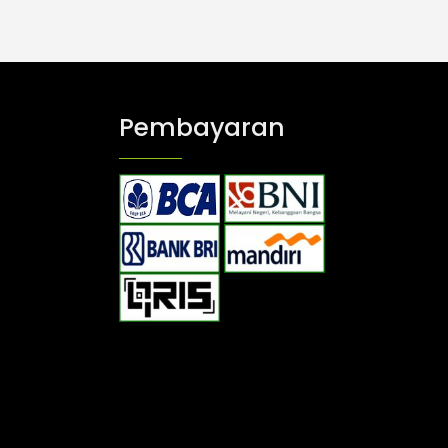
Pembayaran