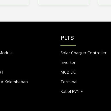
ini
memiliki
beberapa
varian.
Pilihan
ini
PLTS
dapat
diambil
di
Module
Solar Charger Controller
halaman
produk
Inverter
BT
MCB DC
ur Kelembaban
Terminal
Kabel PV1-F