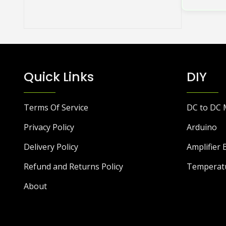
Quick Links
DIY
Terms Of Service
DC to DC 
Privacy Policy
Arduino
Delivery Policy
Amplifier 
Refund and Returns Policy
Temperat
About