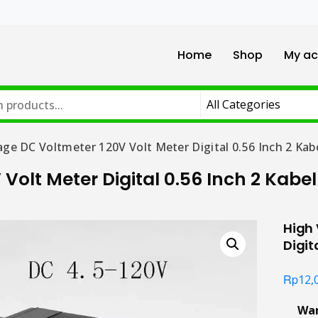
Home
Shop
My ac
age DC Voltmeter 120V Volt Meter Digital 0.56 Inch 2 Kab
Volt Meter Digital 0.56 Inch 2 Kabel
High 
Digit
Rp
12,
Wa