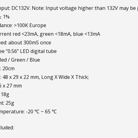
put: DC132V. Note: Input voltage higher than 132V may be
± 1%
dance: >100K Europe
rrent red <23mA, green <18mA, blue <13mA
eed: about 300mS once
ee “0.56” LED digital tube
Red / Green / Blue
: 20cm
 48 x 29 x 22 mm, Long X Wide X Thick;
46 x 27 mm
 18g
t: 25g
mperature: -20 ℃ ~ 65 ℃
luded: