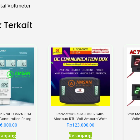
ital Voltmeter
 Terkait
in Rail TOMZN 80A
Peacefair PZEM-003 RS485
Volt M
 Consumtion Energy
Modbus RTU Volt Ampere Watt
Volt
Meter
Meter DC 300V 10A
Rp
6,000.00
123,000.00
Produk
ranjang
Keranjang