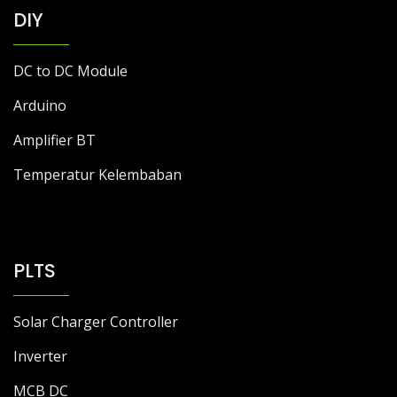
DC to DC Module
Arduino
Amplifier BT
Temperatur Kelembaban
PLTS
Solar Charger Controller
Inverter
MCB DC