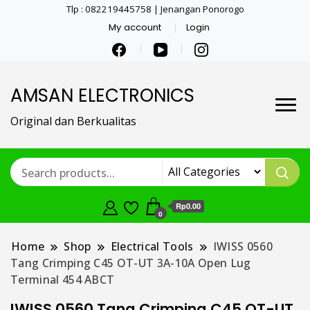
Tlp : 082219445758 | Jenangan Ponorogo
My account
Login
AMSAN ELECTRONICS
Original dan Berkualitas
Rp0.00
0
Home
Shop
Electrical Tools
IWISS 0560
Tang Crimping C45 OT-UT 3A-10A Open Lug
Terminal 454 ABCT
IWISS 0560 Tang Crimping C45 OT-UT