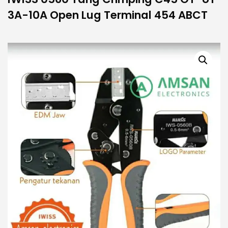
3A-10A Open Lug Terminal 454 ABCT