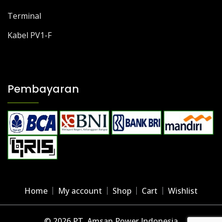
Terminal
Kabel PV1-F
Pembayaran
Home
My account
Shop
Cart
Wishlist
© 2026 PT. Amsan Power Indonesia