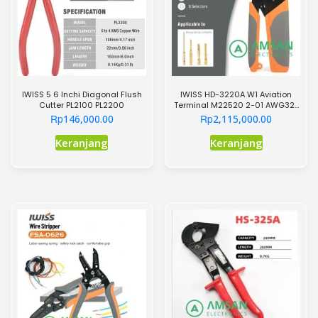
IWISS 5 6 Inchi Diagonal Flush
IWISS HD-3220A W1 Aviation
Cutter PL2100 PL2200
Terminal M22520 2-01 AWG32-
20 Crimper
Rp
Rp
146,000.00
2,115,000.00
Keranjang
Keranjang