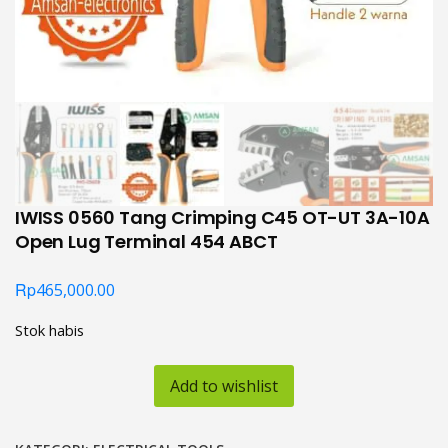
IWISS 0560 Tang Crimping C45 OT-UT 3A-10A
Open Lug Terminal 454 ABCT
Rp
465,000.00
Stok habis
Add to wishlist
KATEGORI:
ELECTRICAL TOOLS