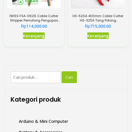
IWISS FSA-0626 Cable Cutter
HS-520A 400mm Cable Cutter
Stripper Pemotong Pengupas
HS-325A Tang Potong
Kabel AW22-10
Pemotong Kabel 240mm
Rp
Rp
114,000.00
715,000.00
Keranjang
Keranjang
Pencarian
Cari
untuk:
Kategori produk
Arduino & Mini Computer
Battery & Accessories