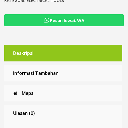
Pesan lewat WA
Deskripsi
Informasi Tambahan
Maps
Ulasan (0)
Diskusi