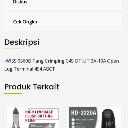
Cek Ongkir
Deskripsi
IWISS 0560B Tang Crimping C45 OT-UT 3A-10A Open
Lug Terminal 454 ABCT
Produk Terkait