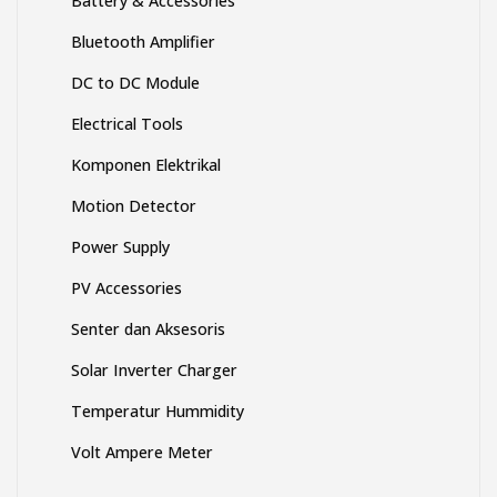
Bluetooth Amplifier
DC to DC Module
Electrical Tools
Komponen Elektrikal
Motion Detector
Power Supply
PV Accessories
Senter dan Aksesoris
Solar Inverter Charger
Temperatur Hummidity
Volt Ampere Meter