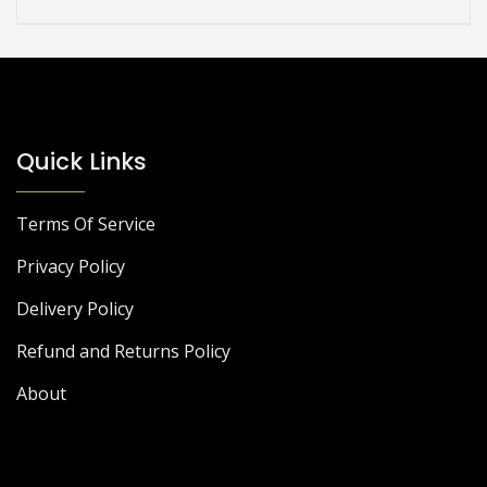
Quick Links
Terms Of Service
Privacy Policy
Delivery Policy
Refund and Returns Policy
About
DIY