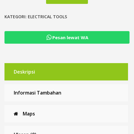
Stripper
Cutter
Pemotong
KATEGORI:
ELECTRICAL TOOLS
Pengupas
Tang
Pesan lewat WA
Potong
Kabel
Deskripsi
Informasi Tambahan
Maps