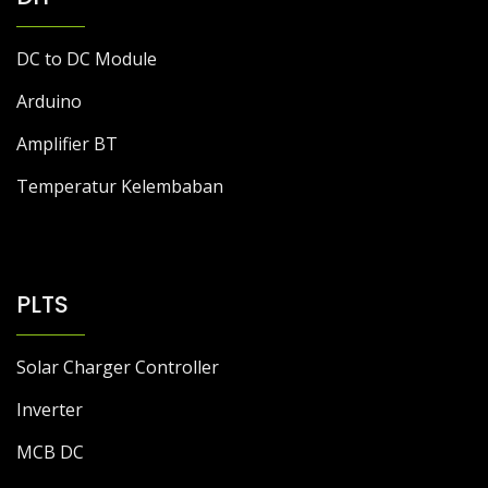
DC to DC Module
Arduino
Amplifier BT
Temperatur Kelembaban
PLTS
Solar Charger Controller
Inverter
MCB DC