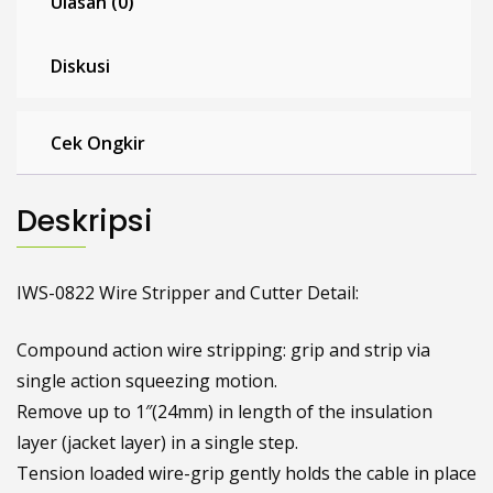
Ulasan (0)
Diskusi
Cek Ongkir
Deskripsi
IWS-0822 Wire Stripper and Cutter Detail:
Compound action wire stripping: grip and strip via
single action squeezing motion.
Remove up to 1″(24mm) in length of the insulation
layer (jacket layer) in a single step.
Tension loaded wire-grip gently holds the cable in place