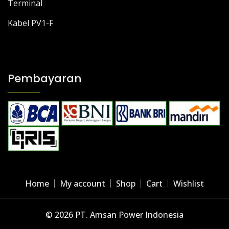
Terminal
Kabel PV1-F
Pembayaran
Home
My account
Shop
Cart
Wishlist
© 2026 PT. Amsan Power Indonesia