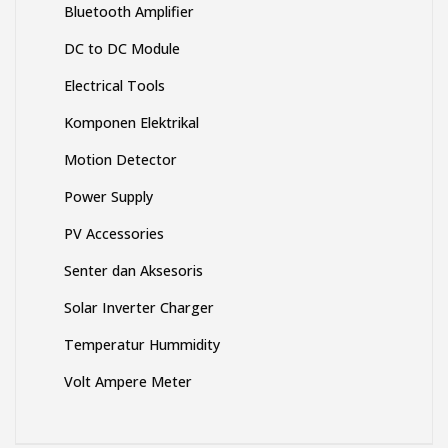
Bluetooth Amplifier
DC to DC Module
Electrical Tools
Komponen Elektrikal
Motion Detector
Power Supply
PV Accessories
Senter dan Aksesoris
Solar Inverter Charger
Temperatur Hummidity
Volt Ampere Meter