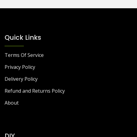
Quick Links
Terms Of Service
Privacy Policy
Delivery Policy
Refund and Returns Policy
About
DIY