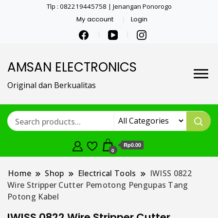
Tlp : 082219445758 | Jenangan Ponorogo
My account
Login
AMSAN ELECTRONICS
Original dan Berkualitas
Rp0.00
0
Home
Shop
Electrical Tools
IWISS 0822
Wire Stripper Cutter Pemotong Pengupas Tang
Potong Kabel
IWISS 0822 Wire Stripper Cutter