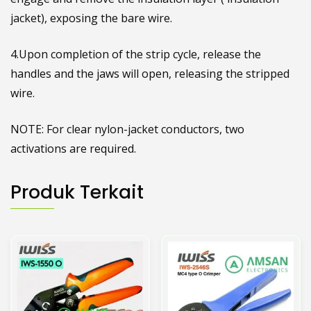
jacket), exposing the bare wire.
4.Upon completion of the strip cycle, release the
handles and the jaws will open, releasing the stripped
wire.
NOTE: For clear nylon-jacket conductors, two
activations are required.
Produk Terkait