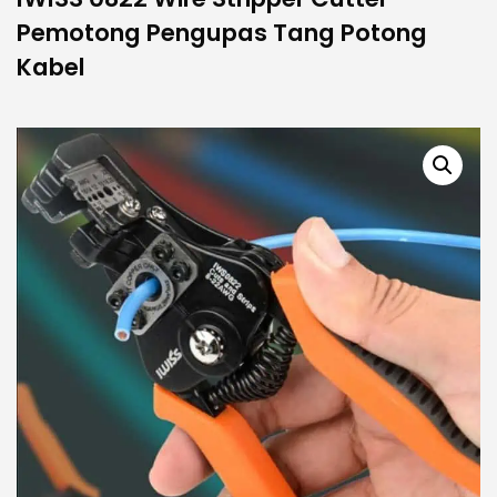
Pemotong Pengupas Tang Potong
Kabel