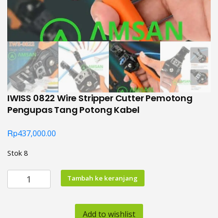
IWISS 0822 Wire Stripper Cutter Pemotong
Pengupas Tang Potong Kabel
Rp
437,000.00
Stok 8
Kuantitas
Tambah ke keranjang
IWISS
0822
Wire
Add to wishlist