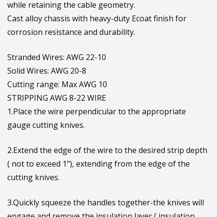
while retaining the cable geometry.
Cast alloy chassis with heavy-duty Ecoat finish for
corrosion resistance and durability.
Stranded Wires: AWG 22-10
Solid Wires: AWG 20-8
Cutting range: Max AWG 10
STRIPPING AWG 8-22 WIRE
1.Place the wire perpendicular to the appropriate
gauge cutting knives.
2.Extend the edge of the wire to the desired strip depth
( not to exceed 1"), extending from the edge of the
cutting knives.
3.Quickly squeeze the handles together-the knives will
engage and remove the insulation layer ( insulation