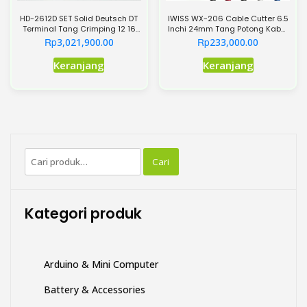
HD-2612D SET Solid Deutsch DT
IWISS WX-206 Cable Cutter 6.5
Terminal Tang Crimping 12 16
Inchi 24mm Tang Potong Kabel
20 Heavy-Duty AWG 26-12
AWG3
Rp
Rp
3,021,900.00
233,000.00
Keranjang
Keranjang
Pencarian
Cari
untuk:
Kategori produk
Arduino & Mini Computer
Battery & Accessories