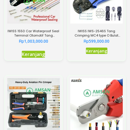
IWISS 1550 Car Waterproof Seal
IWISS IWS-2546S Tang
Terminal Otomotif Tang
Crimping MC4 type O Bulat
Crimping 1550O
Round Model 2.5-6mm
Rp
Rp
1,003,000.00
599,000.00
Keranjang
Keranjang