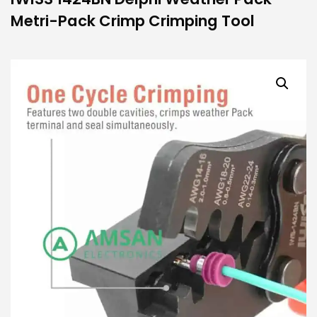
Metri-Pack Crimp Crimping Tool