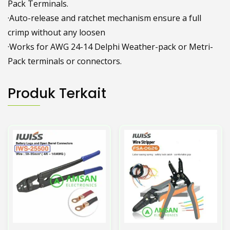
Pack Terminals.
·Auto-release and ratchet mechanism ensure a full
crimp without any loosen
·Works for AWG 24-14 Delphi Weather-pack or Metri-
Pack terminals or connectors.
Produk Terkait