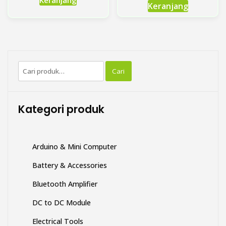
Keranjang
Keranjang
Pencarian
Cari
untuk:
Kategori produk
Arduino & Mini Computer
Battery & Accessories
Bluetooth Amplifier
DC to DC Module
Electrical Tools