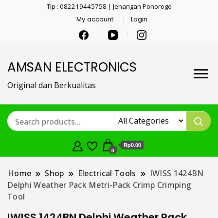
Tlp : 082219445758 | Jenangan Ponorogo
My account
Login
AMSAN ELECTRONICS
Original dan Berkualitas
Rp0.00
0
Home
Shop
Electrical Tools
IWISS 1424BN
Delphi Weather Pack Metri-Pack Crimp Crimping
Tool
IWISS 1424BN Delphi Weather Pack