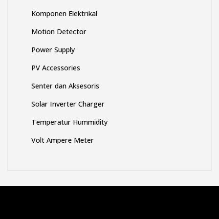
Komponen Elektrikal
Motion Detector
Power Supply
PV Accessories
Senter dan Aksesoris
Solar Inverter Charger
Temperatur Hummidity
Volt Ampere Meter