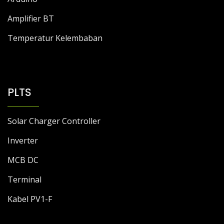
Amplifier BT
Temperatur Kelembaban
PLTS
Solar Charger Controller
Inverter
MCB DC
Terminal
Kabel PV1-F