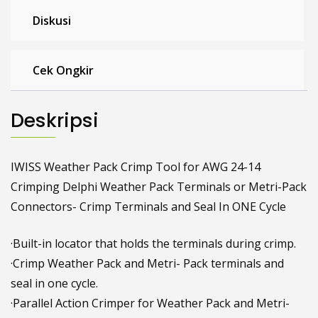
Diskusi
Cek Ongkir
Deskripsi
IWISS Weather Pack Crimp Tool for AWG 24-14
Crimping Delphi Weather Pack Terminals or Metri-Pack
Connectors- Crimp Terminals and Seal In ONE Cycle
·Built-in locator that holds the terminals during crimp.
·Crimp Weather Pack and Metri- Pack terminals and
seal in one cycle.
·Parallel Action Crimper for Weather Pack and Metri-