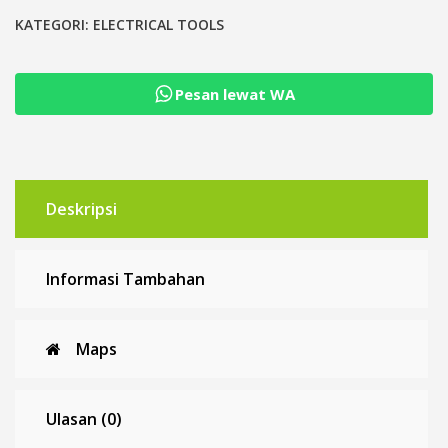
Pack
Metri-
KATEGORI:
ELECTRICAL TOOLS
Pack
Crimp
Pesan lewat WA
Crimping
Tool
Deskripsi
Informasi Tambahan
Maps
Ulasan (0)