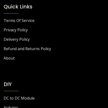
Quick Links
Terms Of Service
Privacy Policy
Delivery Policy
Refund and Returns Policy
About
DIY
DC to DC Module
Arduino