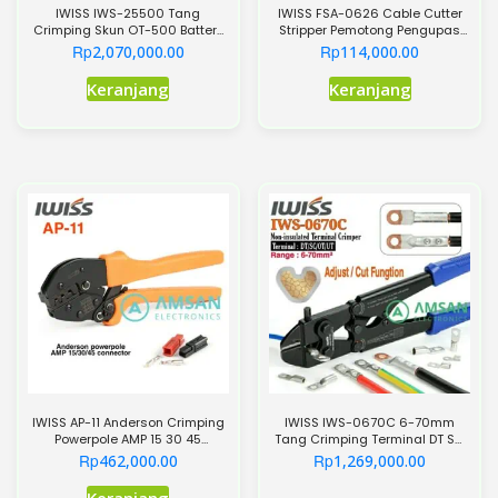
IWISS IWS-25500 Tang
IWISS FSA-0626 Cable Cutter
Crimping Skun OT-500 Battery
Stripper Pemotong Pengupas
Lugs Terminal OT500
Kabel AW22-10
Rp
Rp
2,070,000.00
114,000.00
Keranjang
Keranjang
IWISS AP-11 Anderson Crimping
IWISS IWS-0670C 6-70mm
Powerpole AMP 15 30 45
Tang Crimping Terminal DT SC
Connector AP11
OT UT Cabel Lugs
Rp
Rp
462,000.00
1,269,000.00