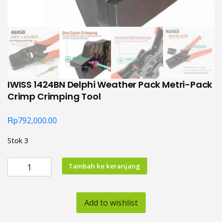
IWISS 1424BN Delphi Weather Pack Metri-Pack
Crimp Crimping Tool
Rp
792,000.00
Stok 3
Kuantitas
Tambah ke keranjang
IWISS
1424BN
Delphi
Add to wishlist
Weather