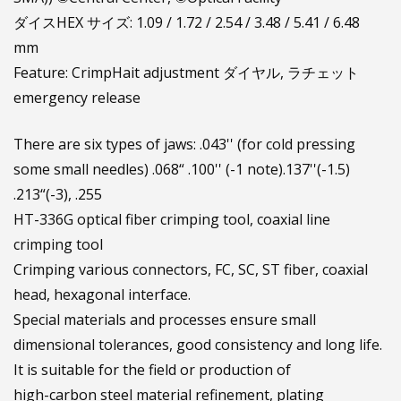
ダイスHEX サイズ: 1.09 / 1.72 / 2.54 / 3.48 / 5.41 / 6.48
mm
Feature: CrimpHait adjustment ダイヤル, ラチェット
emergency release
There are six types of jaws: .043'' (for cold pressing
some small needles) .068“ .100'' (-1 note).137''(-1.5)
.213“(-3), .255
HT-336G optical fiber crimping tool, coaxial line
crimping tool
Crimping various connectors, FC, SC, ST fiber, coaxial
head, hexagonal interface.
Special materials and processes ensure small
dimensional tolerances, good consistency and long life.
It is suitable for the field or production of
high-carbon steel material refinement, plating