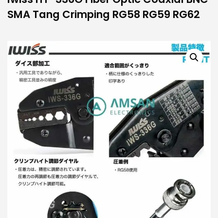
SMA Tang Crimping RG58 RG59 RG62