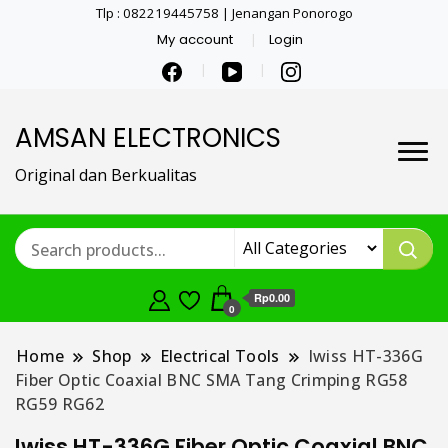
Tlp : 082219445758 | Jenangan Ponorogo
My account
Login
AMSAN ELECTRONICS
Original dan Berkualitas
Rp0.00
0
Home
Shop
Electrical Tools
Iwiss HT-336G
Fiber Optic Coaxial BNC SMA Tang Crimping RG58
RG59 RG62
Iwiss HT-336G Fiber Optic Coaxial BNC