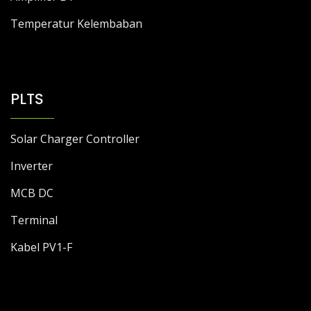
Temperatur Kelembaban
PLTS
Solar Charger Controller
Inverter
MCB DC
Terminal
Kabel PV1-F