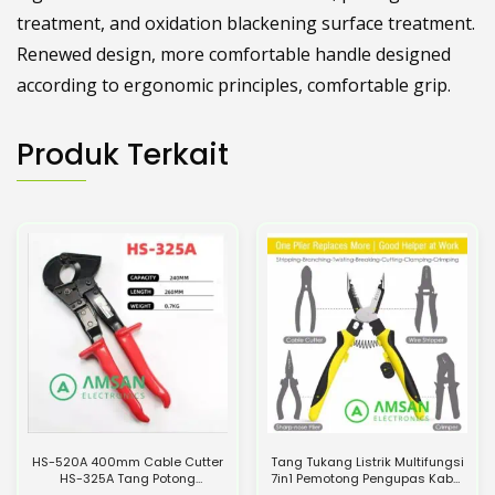
treatment, and oxidation blackening surface treatment.
Renewed design, more comfortable handle designed
according to ergonomic principles, comfortable grip.
Produk Terkait
HS-520A 400mm Cable Cutter
Tang Tukang Listrik Multifungsi
HS-325A Tang Potong
7in1 Pemotong Pengupas Kabel