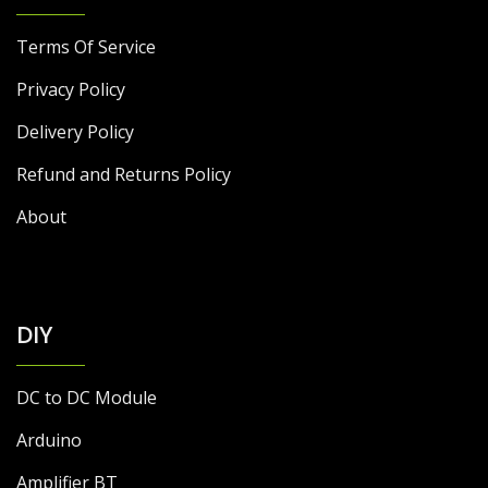
Terms Of Service
Privacy Policy
Delivery Policy
Refund and Returns Policy
About
DIY
DC to DC Module
Arduino
Amplifier BT