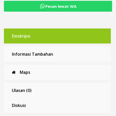
Pesan lewat WA
Deskripsi
Informasi Tambahan
Maps
Ulasan (0)
Diskusi