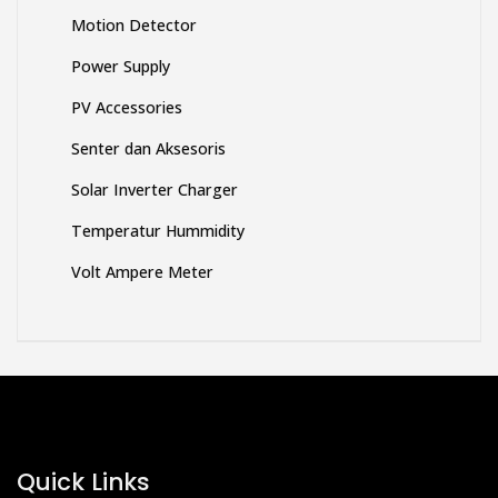
Motion Detector
Power Supply
PV Accessories
Senter dan Aksesoris
Solar Inverter Charger
Temperatur Hummidity
Volt Ampere Meter
Quick Links