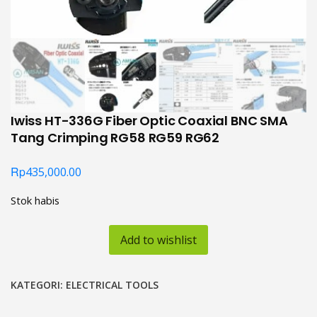
Iwiss HT-336G Fiber Optic Coaxial BNC SMA
Tang Crimping RG58 RG59 RG62
Rp
435,000.00
Stok habis
Add to wishlist
KATEGORI:
ELECTRICAL TOOLS