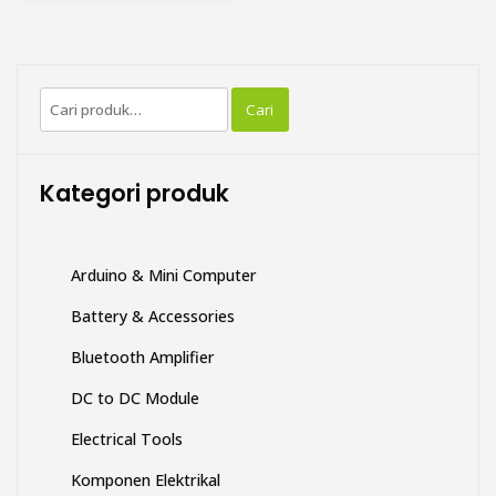
memiliki
beberapa
varian.
Pilihan
Pencarian
ini
Cari
untuk:
dapat
diambil
di
Kategori produk
halaman
produk
Arduino & Mini Computer
Battery & Accessories
Bluetooth Amplifier
DC to DC Module
Electrical Tools
Komponen Elektrikal