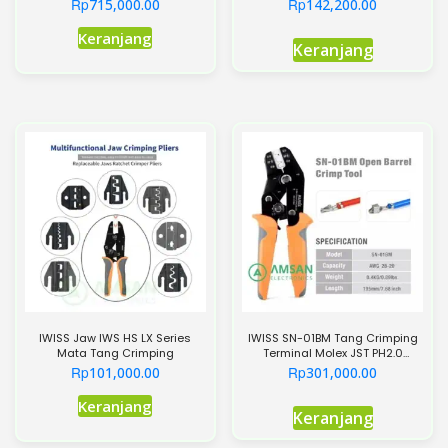
Pemotong Kabel 240mm
Crimping
Rp
Rp
715,000.00
142,200.00
Keranjang
Keranjang
IWISS Jaw IWS HS LX Series
IWISS SN-01BM Tang Crimping
Mata Tang Crimping
Terminal Molex JST PH2.0
XH2.54 Dupont
Rp
Rp
101,000.00
301,000.00
Produk
Keranjang
Keranjang
ini