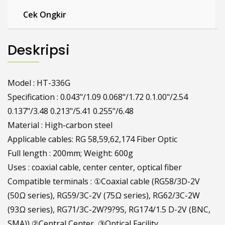
Cek Ongkir
Deskripsi
Model : HT-336G
Specification : 0.043"/1.09 0.068"/1.72 0.1.00"/2.54
0.137"/3.48 0.213"/5.41 0.255"/6.48
Material : High-carbon steel
Applicable cables: RG 58,59,62,174 Fiber Optic
Full length : 200mm; Weight: 600g
Uses : coaxial cable, center center, optical fiber
Compatible terminals : ①Coaxial cable (RG58/3D-2V
(50Ω series), RG59/3C-2V (75Ω series), RG62/3C-2W
(93Ω series), RG71/3C-2W?9?9S, RG174/1.5 D-2V (BNC,
SMA)) ②Central Center, ③Optical Facility