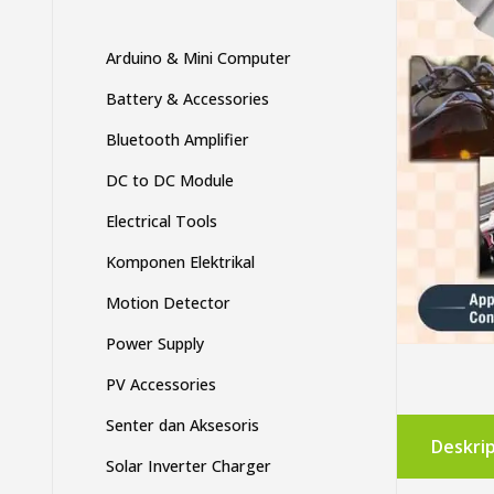
Arduino & Mini Computer
Battery & Accessories
Bluetooth Amplifier
DC to DC Module
Electrical Tools
Komponen Elektrikal
Motion Detector
Power Supply
PV Accessories
Senter dan Aksesoris
Deskrip
Solar Inverter Charger