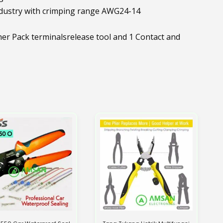
ndustry with crimping range AWG24-14
 Pack terminalsrelease tool and 1 Contact and