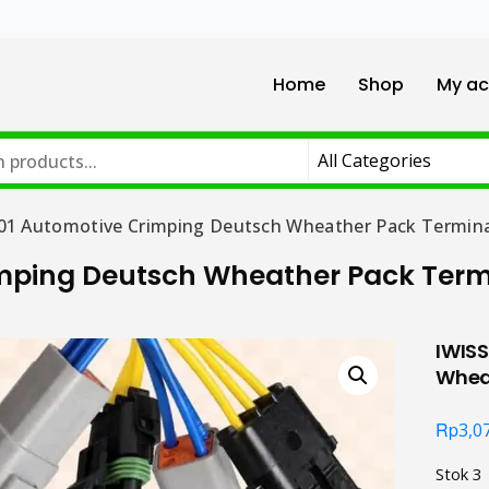
Home
Shop
My ac
01 Automotive Crimping Deutsch Wheather Pack Termina
imping Deutsch Wheather Pack Term
IWIS
Whea
Rp
3,0
Stok 3