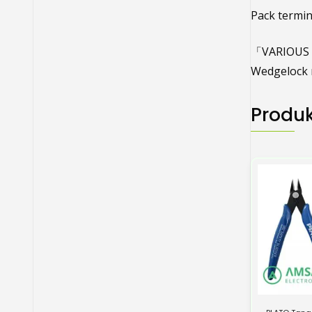
Pack termin
「VARIOUS R
Wedgelock r
Produk