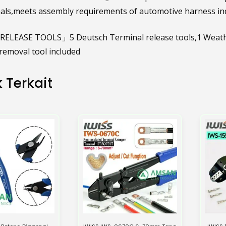
als,meets assembly requirements of automotive harness i
ELEASE TOOLS」5 Deutsch Terminal release tools,1 Weather
emoval tool included
 Terkait