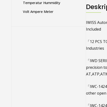
Temperatur Hummidity
Deskri
Volt Ampere Meter
IWISS Autom
Included
「12 PCS TO
Industries
「IWD SERIE 
precision 
AT,ATP,ATM
「IWC-1424A
other open 
「IWC-1424B