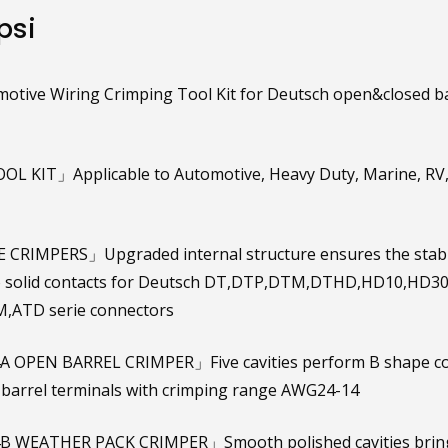
psi
otive Wiring Crimping Tool Kit for Deutsch open&closed ba
OL KIT」Applicable to Automotive, Heavy Duty, Marine, RV
CRIMPERS」Upgraded internal structure ensures the stabili
to solid contacts for Deutsch DT,DTP,DTM,DTHD,HD10,HD3
,ATD serie connectors
 OPEN BARREL CRIMPER」Five cavities perform B shape con
barrel terminals with crimping range AWG24-14
 WEATHER PACK CRIMPER」Smooth polished cavities brings 