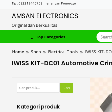
Tlp : 082219445758 | Jenangan Ponorogo
AMSAN ELECTRONICS
Original dan Berkualitas
Top Categories
Home
Shop
Electrical Tools
IWISS KIT-DC
IWISS KIT-DC01 Automotive Cr
Pencarian
Cari
untuk:
Kategori produk