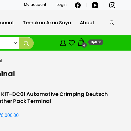
My account
Login
count
Temukan Akun Saya
About
Rp0.00
0
l
inal
S KIT-DC01 Automotive Crimping Deutsch
ther Pack Terminal
76,000.00