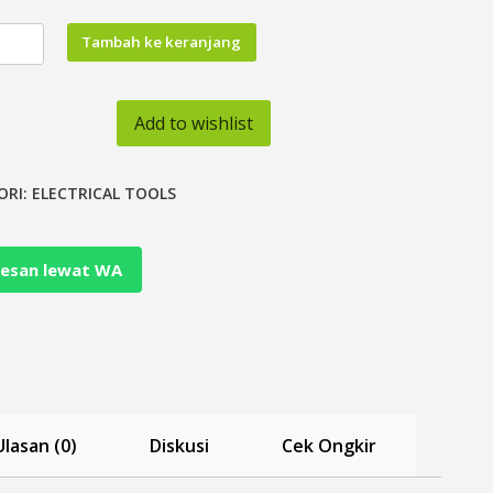
tas
Tambah ke keranjang
Add to wishlist
otive
ing
ch
ORI:
ELECTRICAL TOOLS
her
esan lewat WA
nal
Ulasan (0)
Diskusi
Cek Ongkir