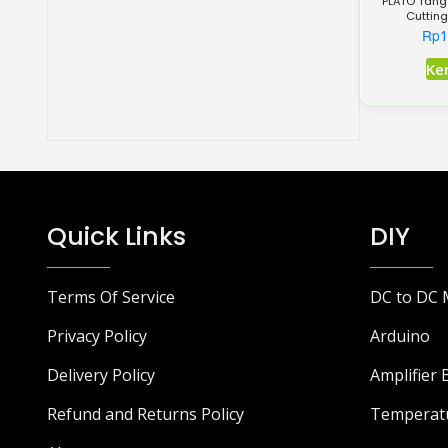
PLATO Tang
Cutting
Rp
1
Ke
Quick Links
DIY
Terms Of Service
DC to DC 
Privacy Policy
Arduino
Delivery Policy
Amplifier 
Refund and Returns Policy
Temperat