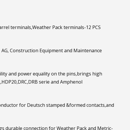
rrel terminals,Weather Pack terminals-12 PCS
, AG, Construction Equipment and Maintenance
ty and power equality on the pins,brings high
0,HDP20,DRC,DRB serie and Amphenol
ductor for Deutsch stamped &formed contacts,and
durable connection for Weather Pack and Metric-