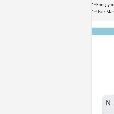
1*Energy m
1*User Man