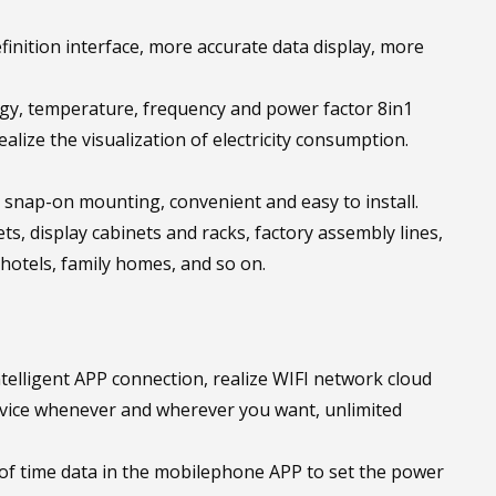
finition interface, more accurate data display, more
ergy, temperature, frequency and power factor 8in1
alize the visualization of electricity consumption.
ws, snap-on mounting, convenient and easy to install.
ts, display cabinets and racks, factory assembly lines,
otels, family homes, and so on.
elligent APP connection, realize WIFI network cloud
device whenever and wherever you want, unlimited
of time data in the mobilephone APP to set the power