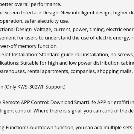
 better overall performance.
or Screen Interface Design: New intelligent design, higher de
peration, safer electricity use.
ctional Design: Voltage, current, power, timing, electric en
enient for users to understand the use of electric energy, re
wer-off memory function.
 Slot Installation: Standard guide rail installation, no scre
cations: Suitable for high and low power distribution cabine
arehouses, rental apartments, companies, shopping malls, h
on (Only KWS-302WF Support):
 Remote APP Control: Download SmartLife APP or graffiti int
lligent control. Where there is signal, you can control the 
g Function: Countdown function, you can add multiple sets 