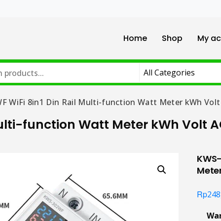
Home
Shop
My ac
 WiFi 8in1 Din Rail Multi-function Watt Meter kWh Volt
ulti-function Watt Meter kWh Volt 
KWS-3
Mete
Rp
248
Wa