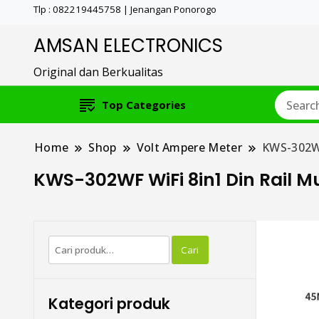
Tlp : 082219445758 | Jenangan Ponorogo
AMSAN ELECTRONICS
Original dan Berkualitas
Top Categories
Home
Shop
Volt Ampere Meter
KWS-302WF
KWS-302WF WiFi 8in1 Din Rail M
Pencarian
Cari
untuk:
Kategori produk