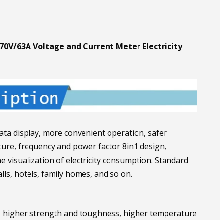
70V/63A Voltage and Current Meter Electricity
ata display, more convenient operation, safer
rature, frequency and power factor 8in1 design,
he visualization of electricity consumption. Standard
lls, hotels, family homes, and so on.
, higher strength and toughness, higher temperature