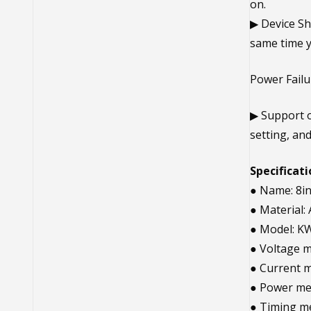
on.
▶ Device Sh
same time y
Power Fail
▶ Support o
setting, an
Specificati
● Name: 8i
● Material
● Model: K
● Voltage 
● Current 
● Power me
● Timing m