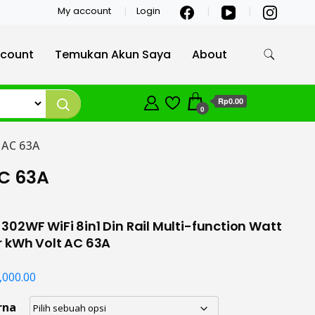
My account
Login
count
Temukan Akun Saya
About
Rp0.00
0
 AC 63A
AC 63A
02WF WiFi 8in1 Din Rail Multi-function Watt
r kWh Volt AC 63A
,000.00
rna