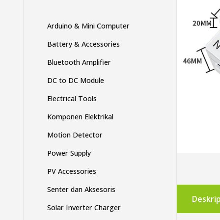
Arduino & Mini Computer
Battery & Accessories
Bluetooth Amplifier
DC to DC Module
Electrical Tools
Komponen Elektrikal
Motion Detector
Power Supply
PV Accessories
Senter dan Aksesoris
Deskrip
Solar Inverter Charger