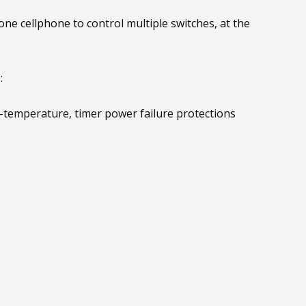
e cellphone to control multiple switches, at the
:
-temperature, timer power failure protections