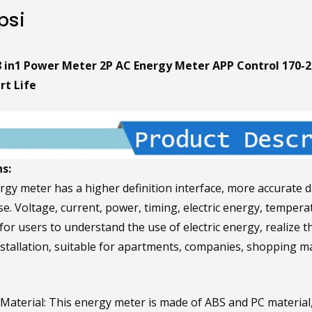
psi
8 in1 Power Meter 2P AC Energy Meter APP Control 170-2
t Life
s:
rgy meter has a higher definition interface, more accurate d
use. Voltage, current, power, timing, electric energy, tempe
or users to understand the use of electric energy, realize t
installation, suitable for apartments, companies, shopping ma
aterial: This energy meter is made of ABS and PC material