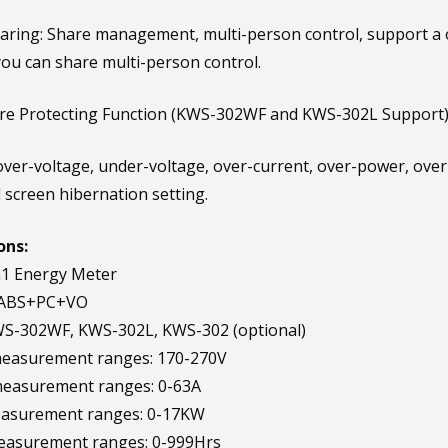
aring: Share management, multi-person control, support a on
ou can share multi-person control.
ure Protecting Function (KWS-302WF and KWS-302L Support)
ver-voltage, under-voltage, over-current, over-power, over
d screen hibernation setting.
ons:
n1 Energy Meter
: ABS+PC+VO
WS-302WF, KWS-302L, KWS-302 (optional)
measurement ranges: 170-270V
measurement ranges: 0-63A
asurement ranges: 0-17KW
easurement ranges: 0-999Hrs