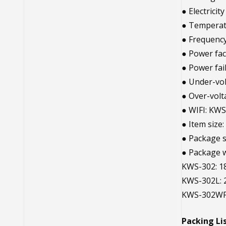
● Electrici
● Temperat
● Frequenc
● Power fac
● Power fa
● Under-vo
● Over-vol
● WIFI: KW
● Item size:
● Package si
● Package w
KWS-302: 18
KWS-302L: 
KWS-302WF:
Packing Lis