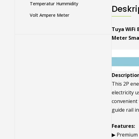
Temperatur Hummidity
Deskri
Volt Ampere Meter
Tuya WiFi 
Meter Smar
Description
This 2P ene
electricity 
convenient f
guide rail 
Features:
▶ Premium M