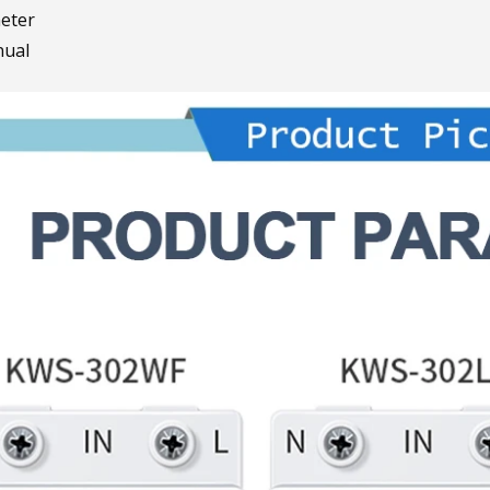
eter
ual