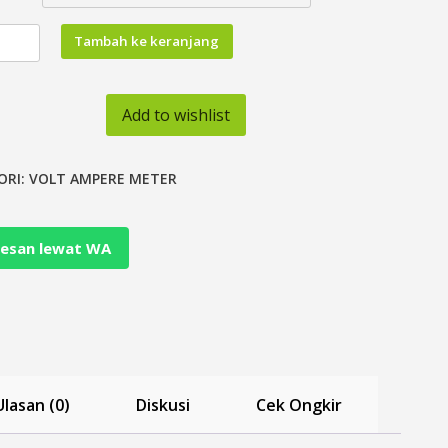
tas
Tambah ke keranjang
Add to wishlist
ORI:
VOLT AMPERE METER
on
esan lewat WA
Ulasan (0)
Diskusi
Cek Ongkir