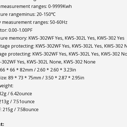
ty measurement ranges: 0-9999Kwh
ure rangeminus: 20-150℃
y measurement ranges: 50-60Hz
tor: 0.00-1.00PF
ilure memory: KWS-302WF Yes, KWS-302L Yes, KWS-302 Yes
ltage protecting: KWS-302WF Yes, KWS-302L Yes, KWS-302 
tage protecting: KWS-302WF Yes, KWS-302L Yes, KWS-302 N
S-302WF Yes, KWS-302L None, KWS-302 None
 66 * 66 * 82mm / 2.60 * 2.60 * 3.23in
ze: 89 * 73 * 75mm / 3.50 * 2.87 * 2.95in
eight:
2g / 6.42ounce
213g / 7.51ounce
 215g / 7.58ounce
t: