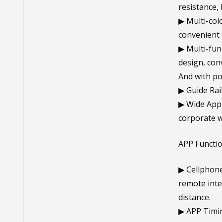
resistance,
▶ Multi-col
convenient o
▶ Multi-fun
design, conv
And with po
▶ Guide Rail
▶ Wide Appli
corporate w
APP Functi
▶ Cellphone
remote inte
distance.
▶ APP Timin