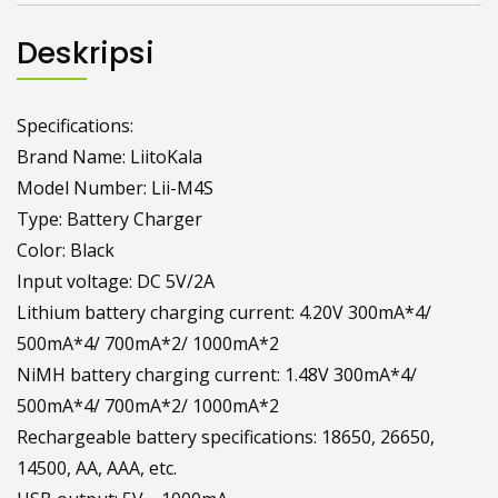
Deskripsi
Specifications:
Brand Name: LiitoKala
Model Number: Lii-M4S
Type: Battery Charger
Color: Black
Input voltage: DC 5V/2A
Lithium battery charging current: 4.20V 300mA*4/
500mA*4/ 700mA*2/ 1000mA*2
NiMH battery charging current: 1.48V 300mA*4/
500mA*4/ 700mA*2/ 1000mA*2
Rechargeable battery specifications: 18650, 26650,
14500, AA, AAA, etc.