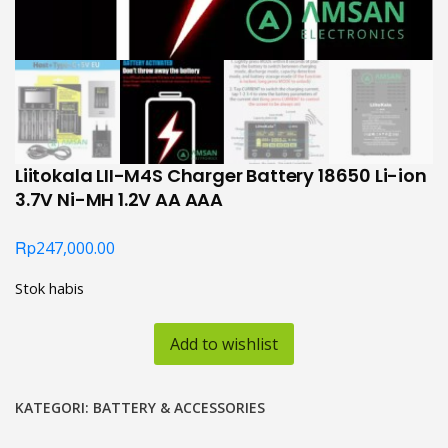
Liitokala LII-M4S Charger Battery 18650 Li-ion
3.7V Ni-MH 1.2V AA AAA
Rp
247,000.00
Stok habis
Add to wishlist
KATEGORI:
BATTERY & ACCESSORIES