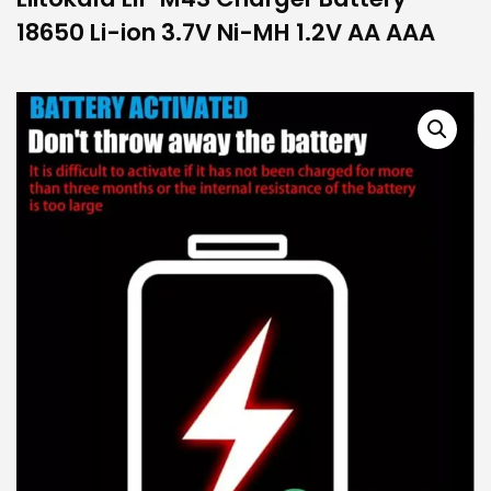
18650 Li-ion 3.7V Ni-MH 1.2V AA AAA