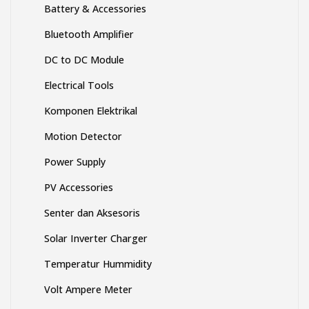
Battery & Accessories
Bluetooth Amplifier
DC to DC Module
Electrical Tools
Komponen Elektrikal
Motion Detector
Power Supply
PV Accessories
Senter dan Aksesoris
Solar Inverter Charger
Temperatur Hummidity
Volt Ampere Meter