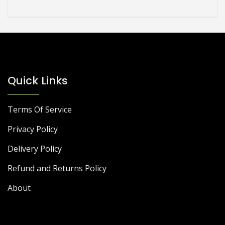
Quick Links
Terms Of Service
Privacy Policy
Delivery Policy
Refund and Returns Policy
About