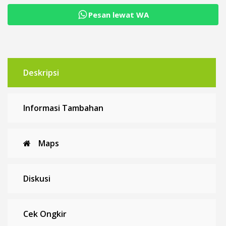
Pesan lewat WA
Deskripsi
Informasi Tambahan
Maps
Diskusi
Cek Ongkir