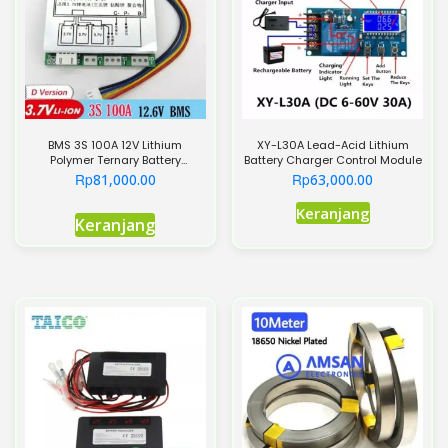
BMS 3S 100A 12V Lithium
XY-L30A Lead-Acid Lithium
Polymer Ternary Battery
Battery Charger Control Module
Protection Board
Rp
Rp
81,000.00
63,000.00
Keranjang
Keranjang