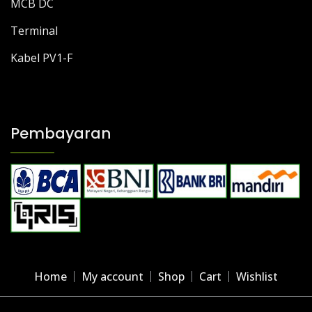
MCB DC
Terminal
Kabel PV1-F
Pembayaran
Home
My account
Shop
Cart
Wishlist