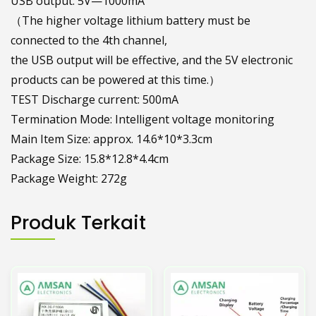
USB output: 5V—1000mA
（The higher voltage lithium battery must be
connected to the 4th channel,
the USB output will be effective, and the 5V electronic
products can be powered at this time.）
TEST Discharge current: 500mA
Termination Mode: Intelligent voltage monitoring
Main Item Size: approx. 14.6*10*3.3cm
Package Size: 15.8*12.8*4.4cm
Package Weight: 272g
Produk Terkait