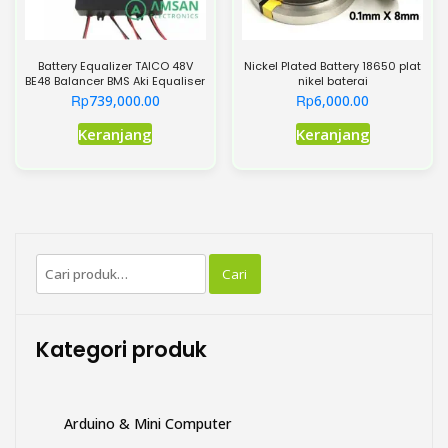
Battery Equalizer TAICO 48V
Nickel Plated Battery 18650 plat
BE48 Balancer BMS Aki Equaliser
nikel baterai
Rp
Rp
739,000.00
6,000.00
Produk
Produk
Keranjang
Keranjang
ini
ini
memiliki
memiliki
beberapa
beberapa
varian.
varian.
Pilihan
Pilihan
Pencarian
ini
ini
Cari
untuk:
dapat
dapat
diambil
diambil
di
di
Kategori produk
halaman
halaman
produk
produk
Arduino & Mini Computer