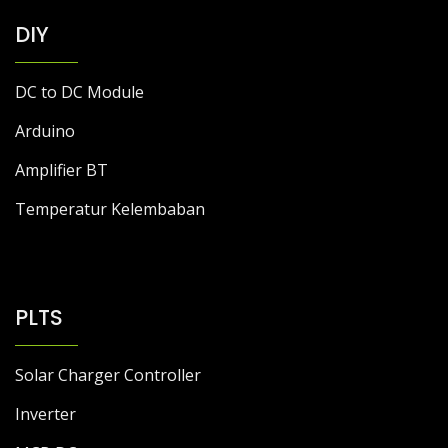
DIY
DC to DC Module
Arduino
Amplifier BT
Temperatur Kelembaban
PLTS
Solar Charger Controller
Inverter