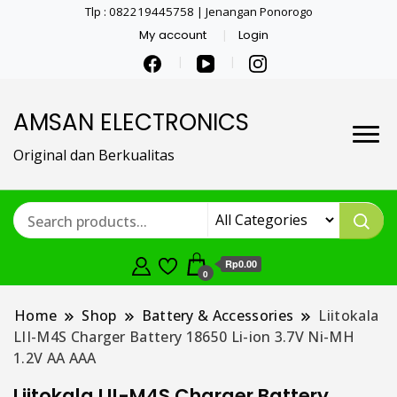
Tlp : 082219445758 | Jenangan Ponorogo
My account
Login
AMSAN ELECTRONICS
Original dan Berkualitas
Rp0.00
0
Home
Shop
Battery & Accessories
Liitokala
LII-M4S Charger Battery 18650 Li-ion 3.7V Ni-MH
1.2V AA AAA
Liitokala LII-M4S Charger Battery