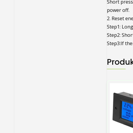
Short press
power off.
2. Reset en
Step1: Long 
Step2: Short
Step3:If the
Produk