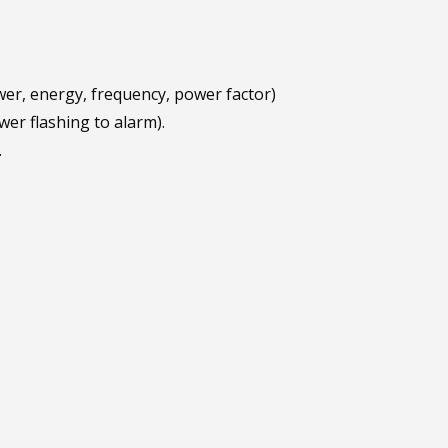
wer, energy, frequency, power factor)
er flashing to alarm).
.