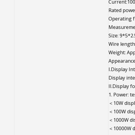
Current:10
Rated powe
Operating f
Measuremen
Size: 9*5*2
Wire length
Weight: App
Appearance 
I.Display In
Display inte
II.Display f
1. Power: t
＜10W displ
＜100W disp
＜1000W dis
＜10000W di