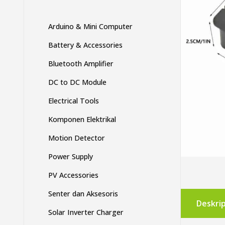
Arduino & Mini Computer
Battery & Accessories
Bluetooth Amplifier
DC to DC Module
Electrical Tools
Komponen Elektrikal
Motion Detector
Power Supply
PV Accessories
Senter dan Aksesoris
Deskrip
Solar Inverter Charger