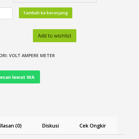
tas
Tambah ke keranjang
air
Add to wishlist
ORI:
VOLT AMPERE METER
esan lewat WA
Ulasan (0)
Diskusi
Cek Ongkir