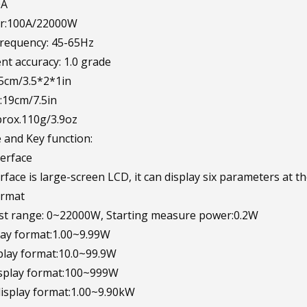
0A
r:100A/22000W
requency: 45-65Hz
t accuracy: 1.0 grade
.5cm/3.5*2*1in
:19cm/7.5in
rox.110g/3.9oz
and Key function:
terface
rface is large-screen LCD, it can display six parameters at t
ormat
est range: 0~22000W, Starting measure power:0.2W
ay format:1.00~9.99W
lay format:10.0~99.9W
play format:100~999W
splay format:1.00~9.90kW