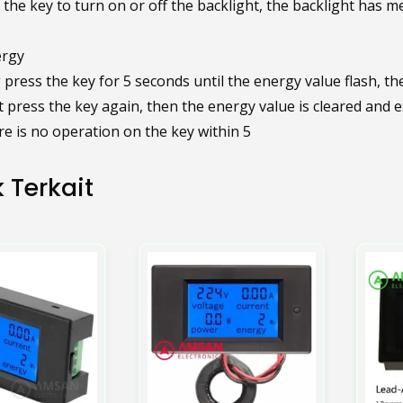
 the key to turn on or off the backlight, the backlight has m
ergy
press the key for 5 seconds until the energy value flash, th
 press the key again, then the energy value is cleared and ex
re is no operation on the key within 5
 Terkait