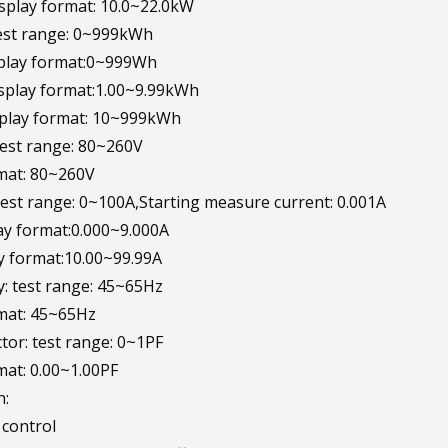
splay format: 10.0~22.0kW
test range: 0~999kWh
lay format:0~999Wh
play format:1.00~9.99kWh
play format: 10~999kWh
 test range: 80~260V
mat: 80~260V
 test range: 0~100A,Starting measure current: 0.001A
y format:0.000~9.000A
y format:10.00~99.99A
y: test range: 45~65Hz
mat: 45~65Hz
ctor: test range: 0~1PF
mat: 0.00~1.00PF
n:
 control