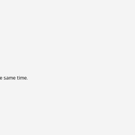
he same time.