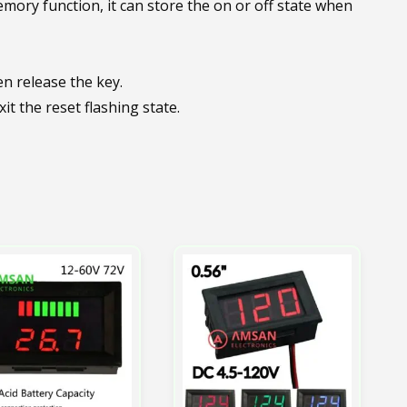
emory function, it can store the on or off state when
en release the key.
it the reset flashing state.