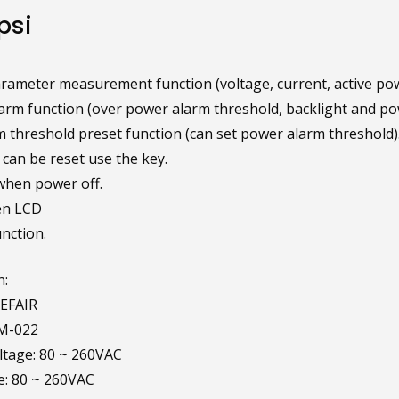
psi
parameter measurement function (voltage, current, active po
arm function (over power alarm threshold, backlight and pow
 threshold preset function (can set power alarm threshold)
can be reset use the key.
when power off.
en LCD
nction.
n:
EFAIR
M-022
tage: 80 ~ 260VAC
e: 80 ~ 260VAC