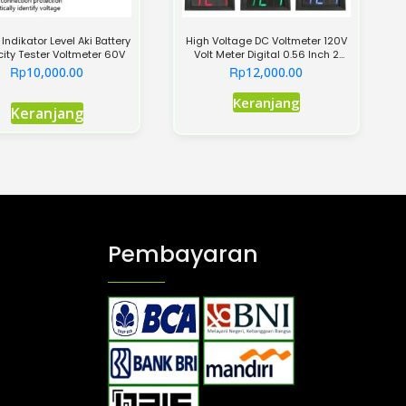
 Indikator Level Aki Battery
High Voltage DC Voltmeter 120V
ity Tester Voltmeter 60V
Volt Meter Digital 0.56 Inch 2
Kabel
Rp
Rp
10,000.00
12,000.00
Produk
Keranjang
Keranjang
ini
memiliki
beberapa
varian.
Pilihan
ini
Pembayaran
dapat
diambil
di
halaman
produk