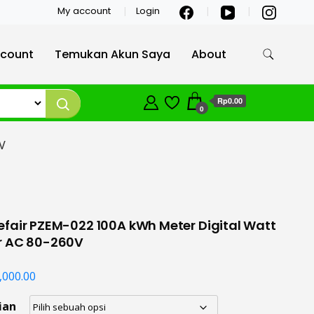
My account
Login
count
Temukan Akun Saya
About
Rp0.00
0
V
fair PZEM-022 100A kWh Meter Digital Watt
r AC 80-260V
,000.00
ian