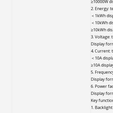
≥10000W di
2. Energy: 
＜1kWh disp
＜10kWh dis
≥10kWh dis
3. Voltage:
Display for
4. Current:
＜10A displa
≥10A displa
5. Frequenc
Display for
6. Power fa
Display for
Key functio
1. Backlight