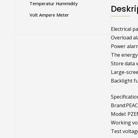
Temperatur Hummidity
Deskri
Volt Ampere Meter
Electrical 
Overload al
Power alarm
The energy 
Store data 
Large-scre
Backlight fu
Specificatio
Brand:PEAC
Model: PZE
Working vol
Test voltag