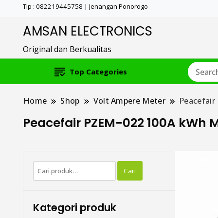
Tlp : 082219445758 | Jenangan Ponorogo
AMSAN ELECTRONICS
Original dan Berkualitas
Top Categories
Home
Shop
Volt Ampere Meter
Peacefair
Peacefair PZEM-022 100A kWh M
Pencarian
Cari
untuk:
Kategori produk