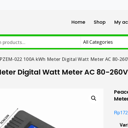
Home
Shop
My ac
 PZEM-022 100A kWh Meter Digital Watt Meter AC 80-260
eter Digital Watt Meter AC 80-260V
Peace
Mete
Rp
172
Var