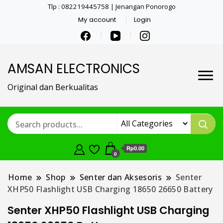
Tlp : 082219445758 | Jenangan Ponorogo
My account
Login
AMSAN ELECTRONICS
Original dan Berkualitas
Rp0.00
0
Home
Shop
Senter dan Aksesoris
Senter
XHP50 Flashlight USB Charging 18650 26650 Battery
Senter XHP50 Flashlight USB Charging