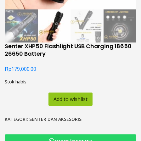
Senter XHP50 Flashlight USB Charging 18650
26650 Battery
Rp
179,000.00
Stok habis
Add to wishlist
KATEGORI:
SENTER DAN AKSESORIS
Pesan lewat WA