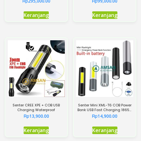
Rp
Rp
295,000.00
99,000.00
Keranjang
Keranjang
Senter CREE XPE + COB USB
Senter Mini XML-T6 COB Power
Charging Waterproof
Bank USB Fast Charging 18650
Flashlight
Rp
Rp
13,900.00
14,900.00
Keranjang
Keranjang