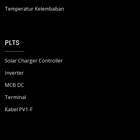
Temperatur Kelembaban
PLTS
Solar Charger Controller
Inverter
MCB DC
Terminal
Kabel PV1-F