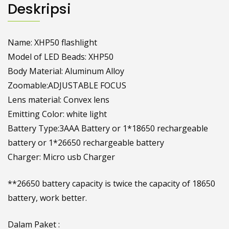
Deskripsi
Name: XHP50 flashlight
Model of LED Beads: XHP50
Body Material: Aluminum Alloy
Zoomable:ADJUSTABLE FOCUS
Lens material: Convex lens
Emitting Color: white light
Battery Type:3AAA Battery or 1*18650 rechargeable
battery or 1*26650 rechargeable battery
Charger: Micro usb Charger
**26650 battery capacity is twice the capacity of 18650
battery, work better.
Dalam Paket :