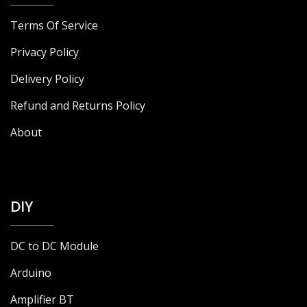
Terms Of Service
Privacy Policy
Delivery Policy
Refund and Returns Policy
About
DIY
DC to DC Module
Arduino
Amplifier BT