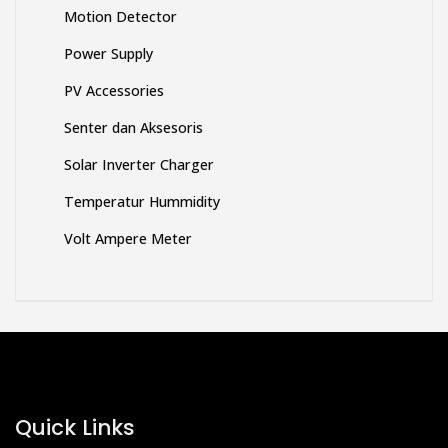
Motion Detector
Power Supply
PV Accessories
Senter dan Aksesoris
Solar Inverter Charger
Temperatur Hummidity
Volt Ampere Meter
Quick Links