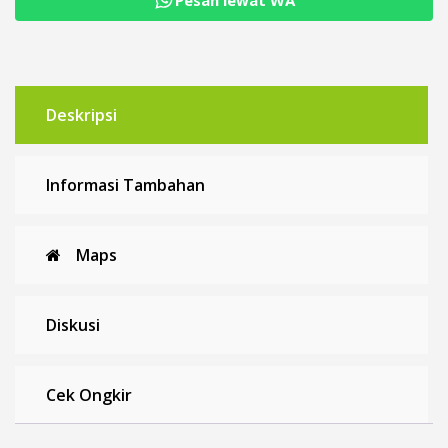
Deskripsi
Informasi Tambahan
Maps
Diskusi
Cek Ongkir