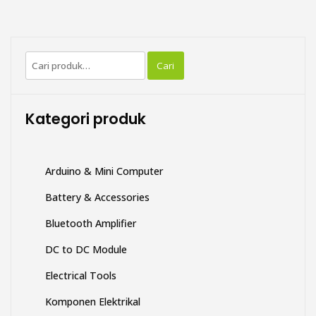
Pencarian
Cari
untuk:
Kategori produk
Arduino & Mini Computer
Battery & Accessories
Bluetooth Amplifier
DC to DC Module
Electrical Tools
Komponen Elektrikal