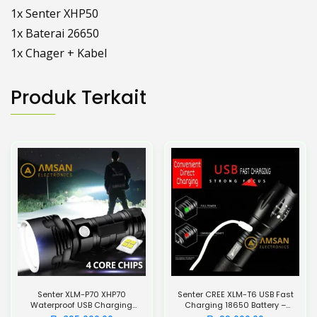
1x Senter XHP50
1x Baterai 26650
1x Chager + Kabel
Produk Terkait
Senter XLM-P70 XHP70
Senter CREE XLM-T6 USB Fast
Waterproof USB Charging
Charging 18650 Battery –
26650 Battery 5500mAh
UltraFire