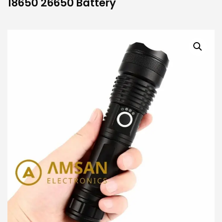
18650 26650 Battery