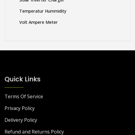
Temperatur Hummidity
Volt Ampere Meter
Quick Links
Terms Of Service
Privacy Policy
Delivery Policy
Refund and Returns Policy