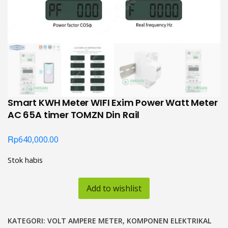
Smart KWH Meter WIFI Exim Power Watt Meter
AC 65A timer TOMZN Din Rail
Rp
640,000.00
Stok habis
Add to wishlist
KATEGORI:
VOLT AMPERE METER
,
KOMPONEN ELEKTRIKAL