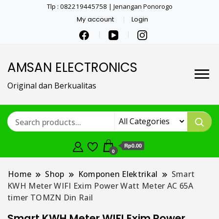
Tlp : 082219445758 | Jenangan Ponorogo
My account
Login
AMSAN ELECTRONICS
Original dan Berkualitas
Rp0.00
0
Home
Shop
Komponen Elektrikal
Smart
KWH Meter WIFI Exim Power Watt Meter AC 65A
timer TOMZN Din Rail
Smart KWH Meter WIFI Exim Power