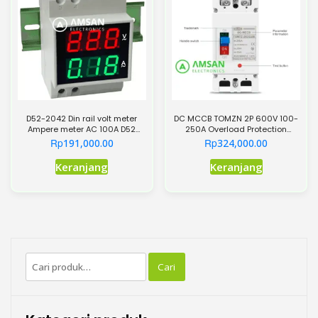
ini
dapat
diambil
di
halaman
produk
D52-2042 Din rail volt meter
DC MCCB TOMZN 2P 600V 100-
Ampere meter AC 100A D52
250A Overload Protection
2042
Switch Protector
Rp
Rp
191,000.00
324,000.00
Produk
Keranjang
Keranjang
ini
memiliki
beberapa
varian.
Pilihan
Pencarian
ini
Cari
untuk:
dapat
diambil
di