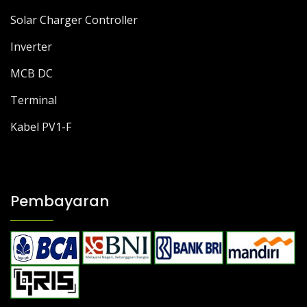
Solar Charger Controller
Inverter
MCB DC
Terminal
Kabel PV1-F
Pembayaran