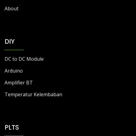
About
DIY
DC to DC Module
Arduino
Amplifier BT
Temperatur Kelembaban
PLTS