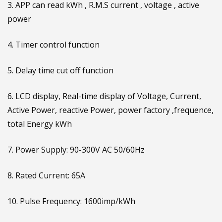
3. APP can read kWh , R.M.S current , voltage , active
power
4. Timer control function
5. Delay time cut off function
6. LCD display, Real-time display of Voltage, Current,
Active Power, reactive Power, power factory ,frequence,
total Energy kWh
7. Power Supply: 90-300V AC 50/60Hz
8. Rated Current: 65A
10. Pulse Frequency: 1600imp/kWh