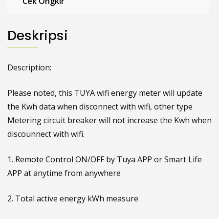
Cek Ongkir
Deskripsi
Description:
Please noted, this TUYA wifi energy meter will update
the Kwh data when disconnect with wifi, other type
Metering circuit breaker will not increase the Kwh when
discounnect with wifi.
1. Remote Control ON/OFF by Tuya APP or Smart Life
APP at anytime from anywhere
2. Total active energy kWh measure