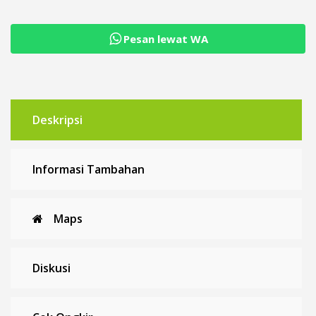
Pesan lewat WA
Deskripsi
Informasi Tambahan
Maps
Diskusi