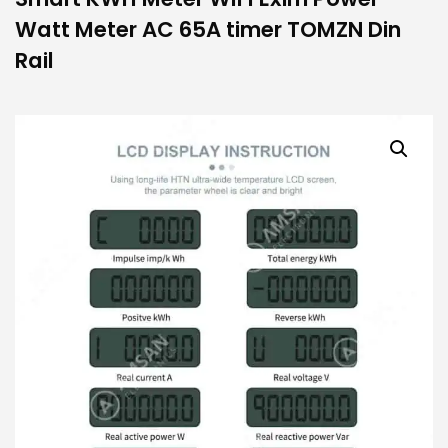
Watt Meter AC 65A timer TOMZN Din
Rail