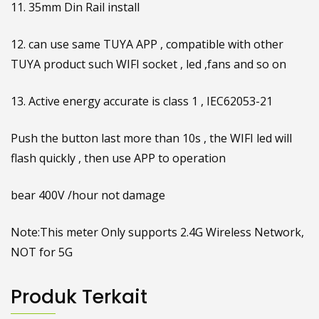
11. 35mm Din Rail install
12. can use same TUYA APP , compatible with other
TUYA product such WIFI socket , led ,fans and so on
13. Active energy accurate is class 1 , IEC62053-21
Push the button last more than 10s , the WIFI led will
flash quickly , then use APP to operation
bear 400V /hour not damage
Note:This meter Only supports 2.4G Wireless Network,
NOT for 5G
Produk Terkait