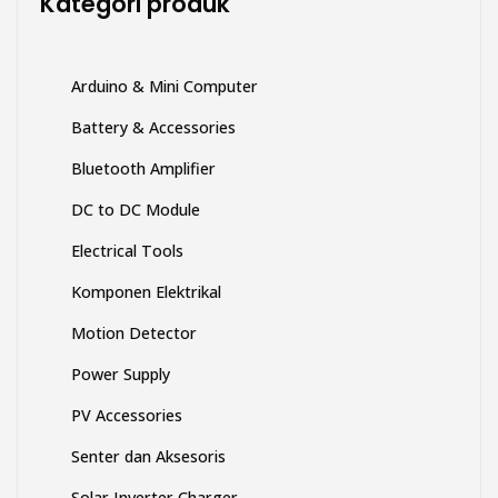
Kategori produk
halaman
produk
Arduino & Mini Computer
Battery & Accessories
Bluetooth Amplifier
DC to DC Module
Electrical Tools
Komponen Elektrikal
Motion Detector
Power Supply
PV Accessories
Senter dan Aksesoris
Solar Inverter Charger