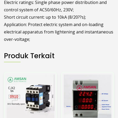
Electric ratings: Single phase power distribution and
control system of AC50/60Hz, 230V;
Short circuit current: up to 10kA (8/20??s);
Application: Protect electric system and on-loading
electrical apparatus from lightening and instantaneous
over-voltage;
Produk Terkait