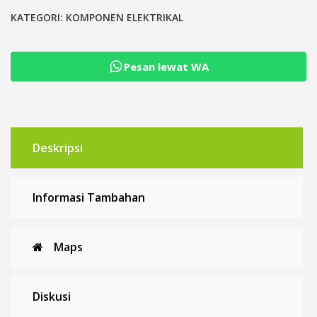
TOMZN
Penangkal
KATEGORI:
KOMPONEN ELEKTRIKAL
Petir
Surge
Pesan lewat WA
Protective
Device
Arrester
Deskripsi
Informasi Tambahan
Maps
Diskusi