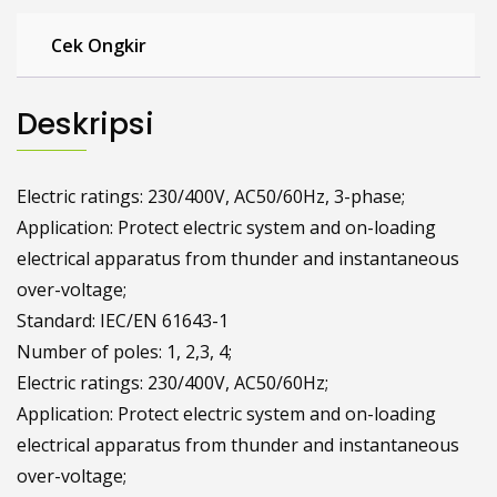
Cek Ongkir
Deskripsi
Electric ratings: 230/400V, AC50/60Hz, 3-phase;
Application: Protect electric system and on-loading
electrical apparatus from thunder and instantaneous
over-voltage;
Standard: IEC/EN 61643-1
Number of poles: 1, 2,3, 4;
Electric ratings: 230/400V, AC50/60Hz;
Application: Protect electric system and on-loading
electrical apparatus from thunder and instantaneous
over-voltage;