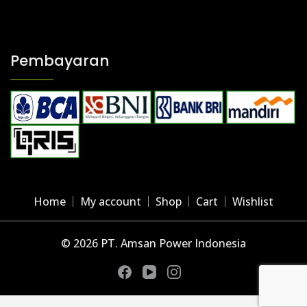
Pembayaran
Home
My account
Shop
Cart
Wishlist
© 2026 PT. Amsan Power Indonesia