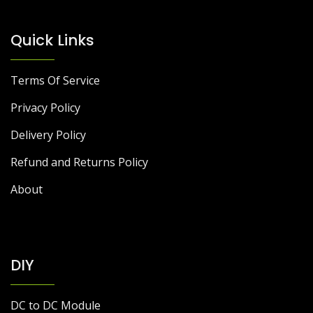
Quick Links
Terms Of Service
Privacy Policy
Delivery Policy
Refund and Returns Policy
About
DIY
DC to DC Module