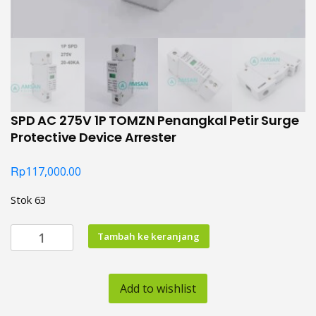
SPD AC 275V 1P TOMZN Penangkal Petir Surge
Protective Device Arrester
Rp
117,000.00
Stok 63
Kuantitas
Tambah ke keranjang
SPD
AC
275V
Add to wishlist
1P