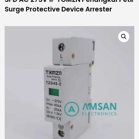
Surge Protective Device Arrester