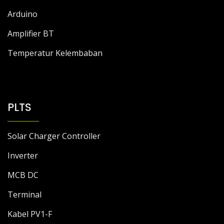
Arduino
Amplifier BT
Temperatur Kelembaban
PLTS
Solar Charger Controller
Inverter
MCB DC
Terminal
Kabel PV1-F