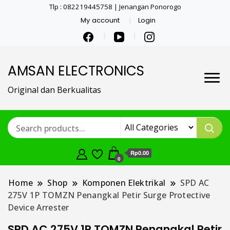
Tlp : 082219445758 | Jenangan Ponorogo
My account
Login
AMSAN ELECTRONICS
Original dan Berkualitas
Rp0.00
0
Home
Shop
Komponen Elektrikal
SPD AC
275V 1P TOMZN Penangkal Petir Surge Protective
Device Arrester
SPD AC 275V 1P TOMZN Penangkal Petir