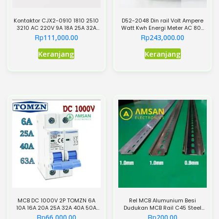
Kontaktor CJX2-0910 1810 2510
D52-2048 Din rail Volt Ampere
3210 AC 220V 9A 18A 25A 32A
Watt Kwh Energi Meter AC 80-
3P+NO 220VAC 3Phase 3P 3
300V 0-100A
Rp
Rp
111,000.00
243,000.00
Pole
Produk
Keranjang
Keranjang
ini
memiliki
beberapa
varian.
Pilihan
ini
dapat
diambil
di
halaman
produk
MCB DC 1000V 2P TOMZN 6A
Rel MCB Alumunium Besi
10A 16A 20A 25A 32A 40A 50A
Dudukan MCB Rail C45 Steel
63A TOB7Z-63 Solar Mini Circuit
1.0mm
Rp
Rp
66,000.00
200.00