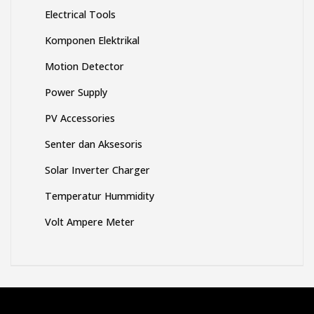
Electrical Tools
Komponen Elektrikal
Motion Detector
Power Supply
PV Accessories
Senter dan Aksesoris
Solar Inverter Charger
Temperatur Hummidity
Volt Ampere Meter