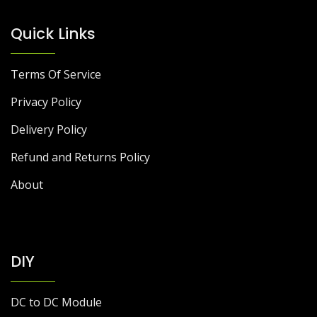
Quick Links
Terms Of Service
Privacy Policy
Delivery Policy
Refund and Returns Policy
About
DIY