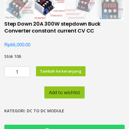
Step Down 20A 300W stepdown Buck
Converter constant current CV CC
Rp
66,000.00
Stok 106
Kuantitas
Tambah ke keranjang
Step
Down
20A
Add to wishlist
300W
stepdown
Buck
KATEGORI:
DC TO DC MODULE
Converter