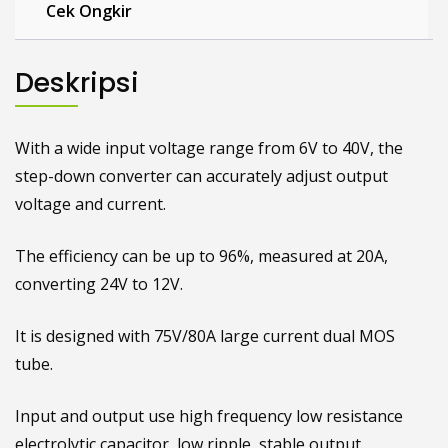
Cek Ongkir
Deskripsi
With a wide input voltage range from 6V to 40V, the
step-down converter can accurately adjust output
voltage and current.
The efficiency can be up to 96%, measured at 20A,
converting 24V to 12V.
It is designed with 75V/80A large current dual MOS
tube.