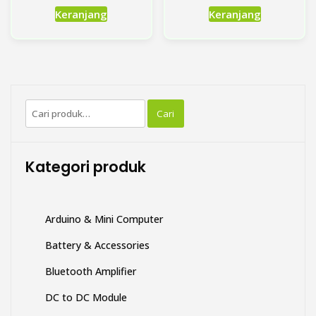
down Module 5V-80V Wide
150W
Input XL-7015
Rp
Rp
11,000.00
35,000.00
Keranjang
Keranjang
Pencarian
Cari
untuk:
Kategori produk
Arduino & Mini Computer
Battery & Accessories
Bluetooth Amplifier