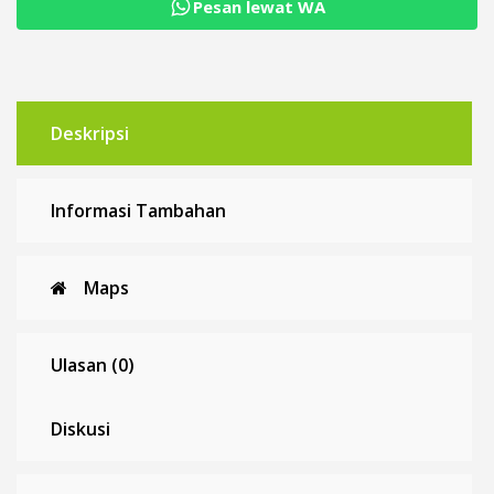
constant
Pesan lewat WA
current
CV
CC
Deskripsi
Informasi Tambahan
Maps
Ulasan (0)
Diskusi