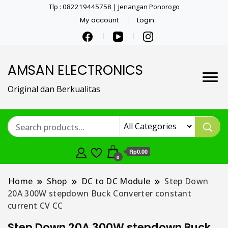
Tlp : 082219445758 | Jenangan Ponorogo
My account
Login
AMSAN ELECTRONICS
Original dan Berkualitas
Rp0.00
0
Home
Shop
DC to DC Module
Step Down
20A 300W stepdown Buck Converter constant
current CV CC
Step Down 20A 300W stepdown Buck