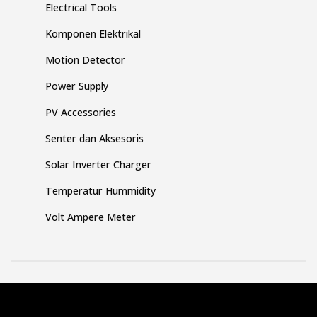
DC to DC Module
Electrical Tools
Komponen Elektrikal
Motion Detector
Power Supply
PV Accessories
Senter dan Aksesoris
Solar Inverter Charger
Temperatur Hummidity
Volt Ampere Meter