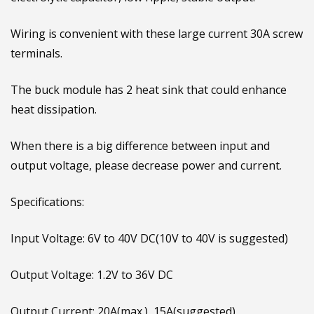
Input and output use high frequency low resistance
electrolytic capacitor, low ripple, stable output.
Wiring is convenient with these large current 30A screw
terminals.
The buck module has 2 heat sink that could enhance
heat dissipation.
When there is a big difference between input and
output voltage, please decrease power and current.
Specifications:
Input Voltage: 6V to 40V DC(10V to 40V is suggested)
Output Voltage: 1.2V to 36V DC