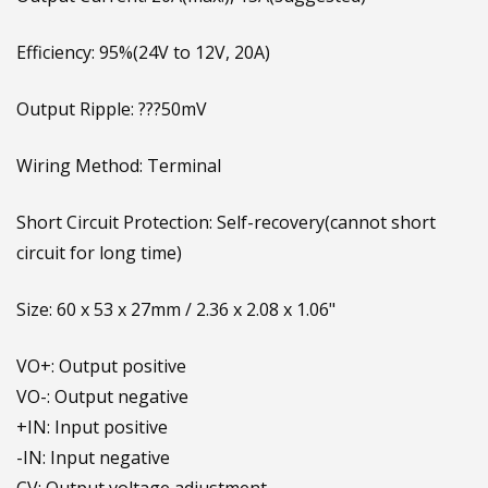
Output Current: 20A(max.), 15A(suggested)
Efficiency: 95%(24V to 12V, 20A)
Output Ripple: ???50mV
Wiring Method: Terminal
Short Circuit Protection: Self-recovery(cannot short
circuit for long time)
Size: 60 x 53 x 27mm / 2.36 x 2.08 x 1.06"
VO+: Output positive
VO-: Output negative
+IN: Input positive