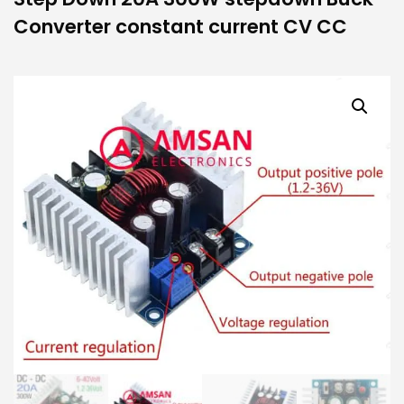
Converter constant current CV CC