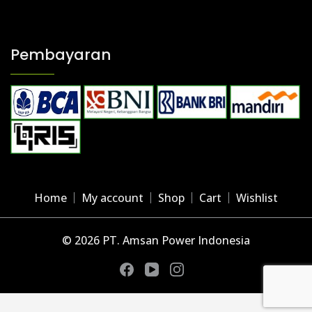
Kabel PV1-F
Pembayaran
Home
My account
Shop
Cart
Wishlist
© 2026 PT. Amsan Power Indonesia