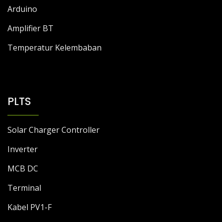
DC to DC Module
Arduino
Amplifier BT
Temperatur Kelembaban
PLTS
Solar Charger Controller
Inverter
MCB DC
Terminal