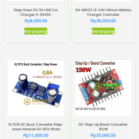
Step-Down 5V 3A USB Car
XH-M603 12-24V Lithium Battery
Charger 5-36VDC
Charger Controller
Rp
Rp
8,000.00
36,000.00
Keranjang
Keranjang
XL7015 DC Buck Converter Step-
DC Step-Up Boost Converter