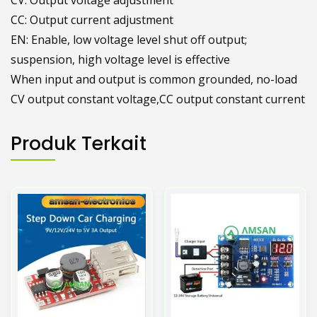
-IN: Input negative
CV: Output voltage adjustment
CC: Output current adjustment
EN: Enable, low voltage level shut off output;
suspension, high voltage level is effective
When input and output is common grounded, no-load
CV output constant voltage,CC output constant current
Produk Terkait