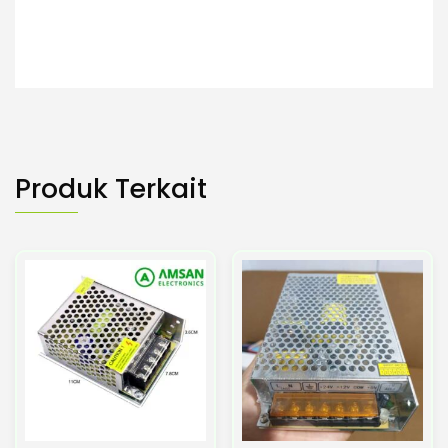
Produk Terkait