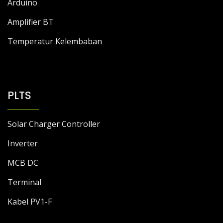
Arduino
Amplifier BT
Temperatur Kelembaban
PLTS
Solar Charger Controller
Inverter
MCB DC
Terminal
Kabel PV1-F