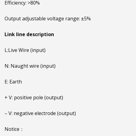
Efficiency: >80%
Output adjustable voltage range: ±5%
Link line description
L:Live Wire (input)
N: Naught wire (input)
E: Earth
+ V: positive pole (output)
– V: negative electrode (output)
Notice：