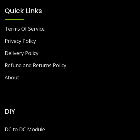
Quick Links
Terms Of Service
Privacy Policy
Delivery Policy
Refund and Returns Policy
About
DIY
DC to DC Module