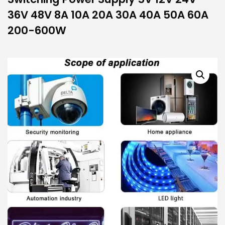
36V 48V 8A 10A 20A 30A 40A 50A 60A
200-600W