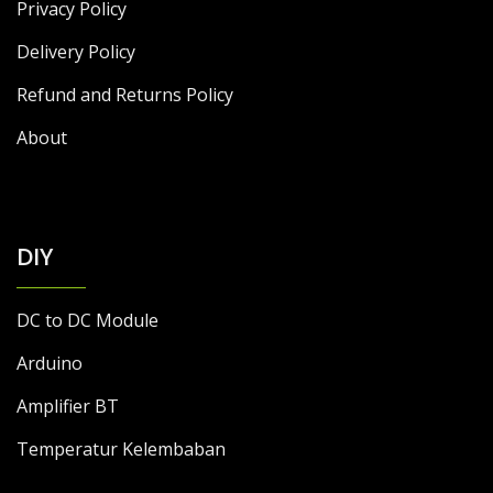
Privacy Policy
Delivery Policy
Refund and Returns Policy
About
DIY
DC to DC Module
Arduino
Amplifier BT
Temperatur Kelembaban