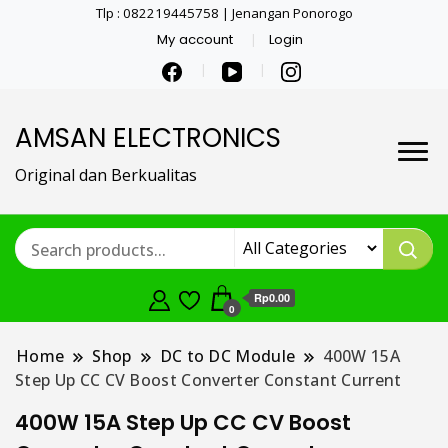
Tlp : 082219445758 | Jenangan Ponorogo
My account
Login
AMSAN ELECTRONICS
Original dan Berkualitas
Rp0.00
0
Home
Shop
DC to DC Module
400W 15A
Step Up CC CV Boost Converter Constant Current
400W 15A Step Up CC CV Boost