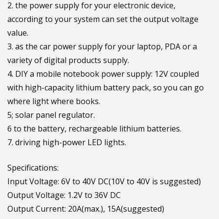
2. the power supply for your electronic device,
according to your system can set the output voltage
value.
3. as the car power supply for your laptop, PDA or a
variety of digital products supply.
4. DIY a mobile notebook power supply: 12V coupled
with high-capacity lithium battery pack, so you can go
where light where books.
5; solar panel regulator.
6 to the battery, rechargeable lithium batteries.
7. driving high-power LED lights.
Specifications:
Input Voltage: 6V to 40V DC(10V to 40V is suggested)
Output Voltage: 1.2V to 36V DC
Output Current: 20A(max.), 15A(suggested)