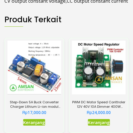
CV output constant voltage,CC output constant current
Produk Terkait
Step-Down 5A Buck Converter
PWM DC Motor Speed Conttroler
Charger Lithium Li-ion modul
12V 40V 10A Dimmer 400W
XL4015
Regulator
Rp
Rp
17,000.00
24,000.00
Keranjang
Keranjang