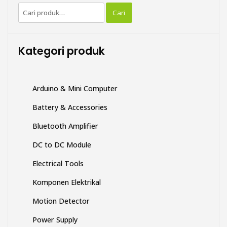
Pencarian
Cari
untuk:
Kategori produk
Arduino & Mini Computer
Battery & Accessories
Bluetooth Amplifier
DC to DC Module
Electrical Tools
Komponen Elektrikal
Motion Detector
Power Supply