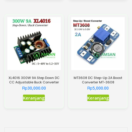
XL4016 300W 9A Step Down DC
MT3608 DC Step-Up 2A Boost
CC Adjustable Buck Converter
Converter MT-3608
Rp
Rp
30,000.00
5,000.00
Keranjang
Keranjang