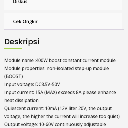
Diskusi
Cek Ongkir
Deskripsi
Module name :400W boost constant current module
Module properties: non-isolated step-up module
(BOOST)
Input voltage: DC8.5V-50V
Input current: 15A (MAX) exceeds 8A please enhance
heat dissipation
Quiescent current: 10mA (12V liter 20V, the output
voltage, the higher the current will increase too quiet)
Output voltage: 10-60V continuously adjustable