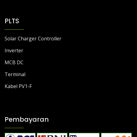
PLTS
Solar Charger Controller
Inverter
MCB DC
Terminal
Kabel PV1-F
Pembayaran