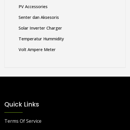
PV Accessories
Senter dan Aksesoris
Solar Inverter Charger
Temperatur Hummidity
Volt Ampere Meter
Quick Links
Terms Of Service