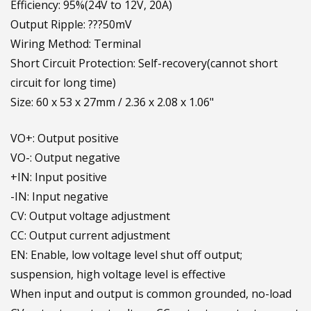
Efficiency: 95%(24V to 12V, 20A)
Output Ripple: ???50mV
Wiring Method: Terminal
Short Circuit Protection: Self-recovery(cannot short
circuit for long time)
Size: 60 x 53 x 27mm / 2.36 x 2.08 x 1.06"
VO+: Output positive
VO-: Output negative
+IN: Input positive
-IN: Input negative
CV: Output voltage adjustment
CC: Output current adjustment
EN: Enable, low voltage level shut off output;
suspension, high voltage level is effective
When input and output is common grounded, no-load