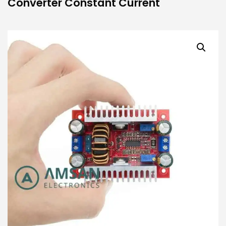
Converter Constant Current