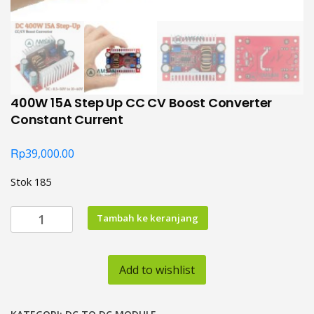
400W 15A Step Up CC CV Boost Converter
Constant Current
Rp
39,000.00
Stok 185
Kuantitas
Tambah ke keranjang
400W
15A
Step
Add to wishlist
Up
CC