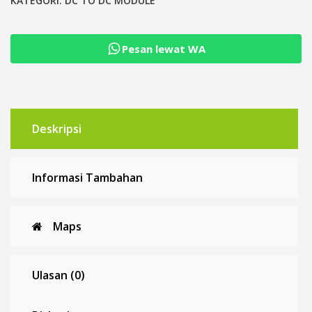
CV
KATEGORI:
DC TO DC MODULE
Boost
Converter
Pesan lewat WA
Constant
Current
Deskripsi
Informasi Tambahan
Maps
Ulasan (0)