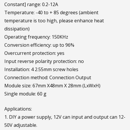
Constant] range: 0.2-12A
Temperature: -40 to + 85 degrees (ambient
temperature is too high, please enhance heat
dissipation)
Operating frequency: 150KHz
Conversion efficiency: up to 96%
Overcurrent protection: yes
Input reverse polarity protection: no
Installation: 4 2.55mm screw holes
Connection method: Connection Output
Module size: 67mm X48mm X 28mm (LxWxH)
Single module: 60 g
Applications:
1. DIY a power supply, 12V can input and output can 12-
50V adjustable.