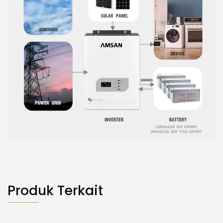
Produk Terkait