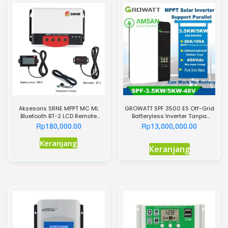
Aksesoris SRNE MPPT MC ML
GROWATT SPF 3500 ES Off-Grid
Bluetooth BT-2 LCD Remote
Batteryless Inverter Tanpa
Meter RM-6 Suhu
Baterai 3500W
Rp
Rp
180,000.00
13,000,000.00
Produk
Keranjang
Keranjang
ini
memiliki
beberapa
varian.
Pilihan
ini
dapat