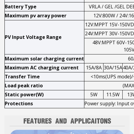
Battery Type
VRLA / GEL /GEL D
Maximum pv array power
12V:800W / 24V:1
12V:MPPT 15V-150VD
24V:MPPT 30V-150VD
PV Input Voltage Range
48V:MPPT 60V-15
105
Maximum solar charging current
60
Maximum AC charging current
15A/8A
30A/15A
40A/
Transfer Time
<10ms(UPS mode)/
Load peak ratio
(MAX
Static power(W)
5W
11.5W
13
Protections
Power supply: Input o