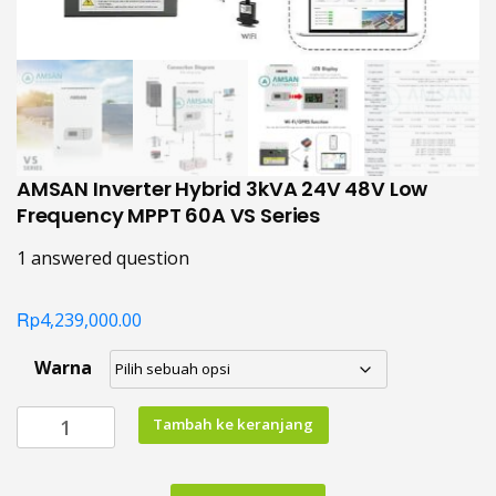
AMSAN Inverter Hybrid 3kVA 24V 48V Low
Frequency MPPT 60A VS Series
1
answered question
Rp
4,239,000.00
Warna
Kuantitas
Tambah ke keranjang
AMSAN
Inverter