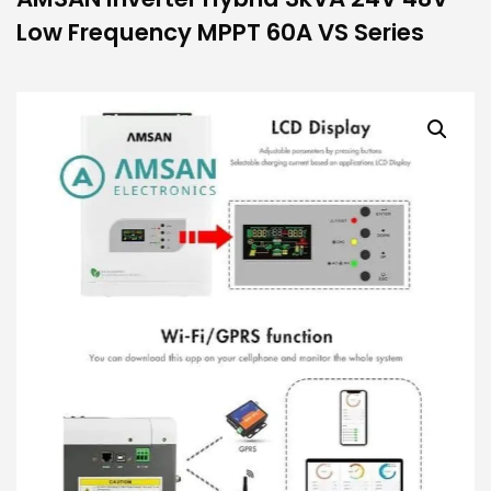
Low Frequency MPPT 60A VS Series