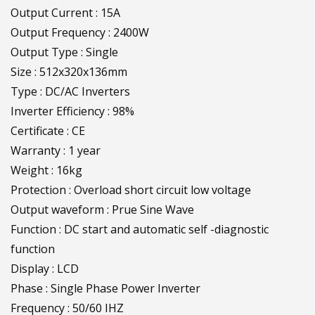
Output Current : 15A
Output Frequency : 2400W
Output Type : Single
Size : 512x320x136mm
Type : DC/AC Inverters
Inverter Efficiency : 98%
Certificate : CE
Warranty : 1 year
Weight : 16kg
Protection : Overload short circuit low voltage
Output waveform : Prue Sine Wave
Function : DC start and automatic self -diagnostic
function
Display : LCD
Phase : Single Phase Power Inverter
Frequency : 50/60 IHZ