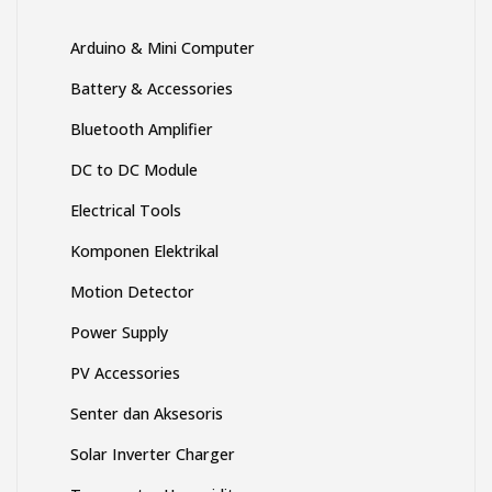
produk
produk
Arduino & Mini Computer
Battery & Accessories
Bluetooth Amplifier
DC to DC Module
Electrical Tools
Komponen Elektrikal
Motion Detector
Power Supply
PV Accessories
Senter dan Aksesoris
Solar Inverter Charger