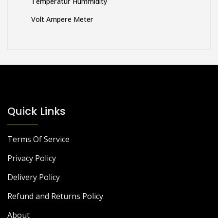
Temperatur Hummidity
Volt Ampere Meter
Quick Links
Terms Of Service
Privacy Policy
Delivery Policy
Refund and Returns Policy
About