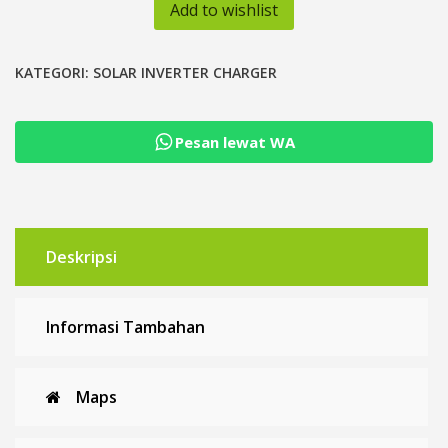
Hybrid
Add to wishlist
3kVA
24V
48V
KATEGORI:
SOLAR INVERTER CHARGER
Low
Frequency
Pesan lewat WA
MPPT
60A
VS
Series
Deskripsi
Informasi Tambahan
Maps