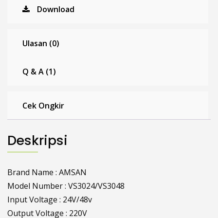
Download
Ulasan (0)
Q & A (1)
Cek Ongkir
Deskripsi
Brand Name : AMSAN
Model Number : VS3024/VS3048
Input Voltage : 24V/48v
Output Voltage : 220V