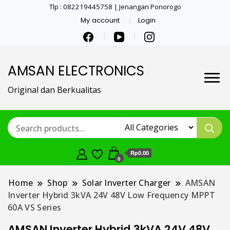
Tlp : 082219445758 | Jenangan Ponorogo
My account
Login
AMSAN ELECTRONICS
Original dan Berkualitas
Rp0.00
0
Home
Shop
Solar Inverter Charger
AMSAN
Inverter Hybrid 3kVA 24V 48V Low Frequency MPPT
60A VS Series
AMSAN Inverter Hybrid 3kVA 24V 48V