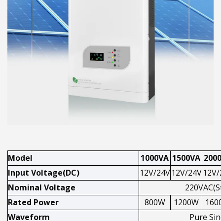
Model
1000VA
1500VA
200
Input Voltage(DC)
12V/24V
12V/24V
12V/
Nominal Voltage
220VAC(S
Rated Power
800W
1200W
160
Waveform
Pure Si