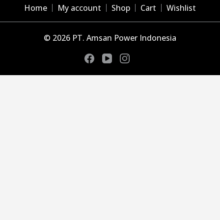
Home
My account
Shop
Cart
Wishlist
© 2026 PT. Amsan Power Indonesia