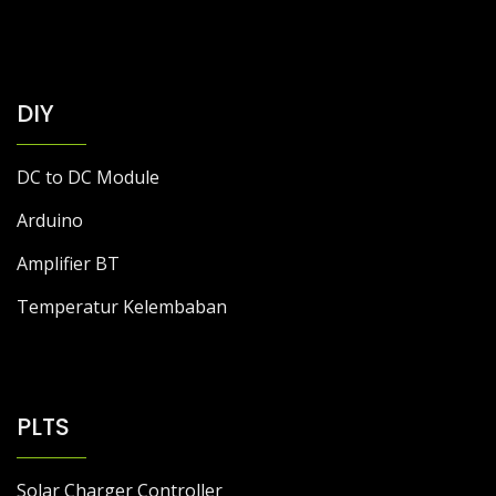
DIY
DC to DC Module
Arduino
Amplifier BT
Temperatur Kelembaban
PLTS
Solar Charger Controller