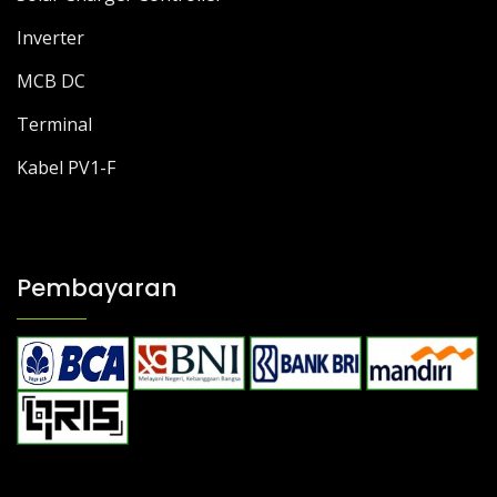
Inverter
MCB DC
Terminal
Kabel PV1-F
Pembayaran