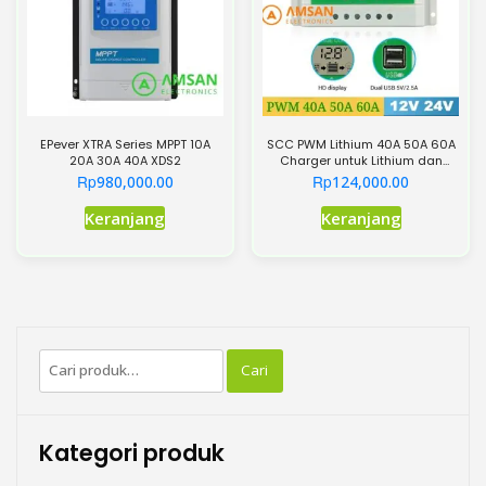
diambil
di
halaman
produk
EPever XTRA Series MPPT 10A
SCC PWM Lithium 40A 50A 60A
20A 30A 40A XDS2
Charger untuk Lithium dan
Lead Acid
Rp
Rp
980,000.00
124,000.00
Produk
Produk
Keranjang
Keranjang
ini
ini
memiliki
memiliki
beberapa
beberapa
varian.
varian.
Pilihan
Pilihan
Pencarian
ini
ini
Cari
untuk:
dapat
dapat
diambil
diambil
di
di
Kategori produk
halaman
halaman