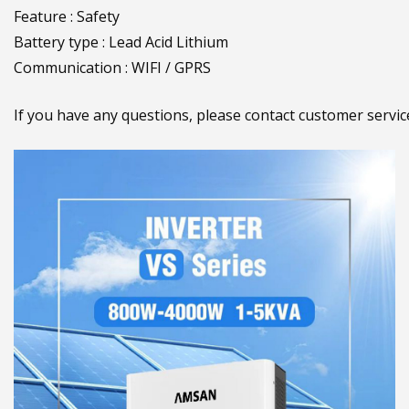
Feature : Safety
Battery type : Lead Acid Lithium
Communication : WIFI / GPRS
If you have any questions, please contact customer serv