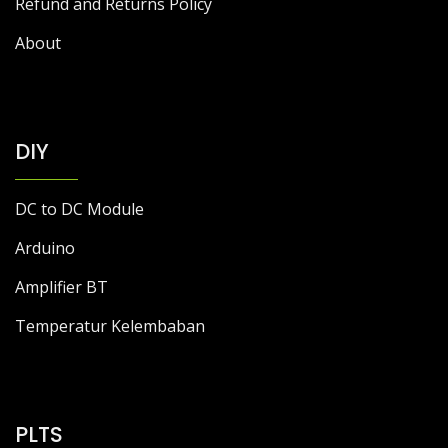
Refund and Returns Policy
About
DIY
DC to DC Module
Arduino
Amplifier BT
Temperatur Kelembaban
PLTS