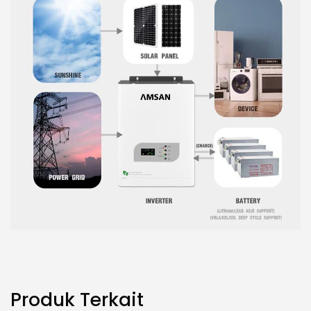
Produk Terkait