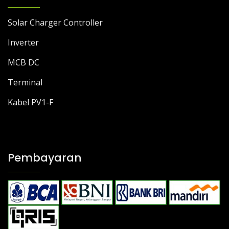
Solar Charger Controller
Inverter
MCB DC
Terminal
Kabel PV1-F
Pembayaran