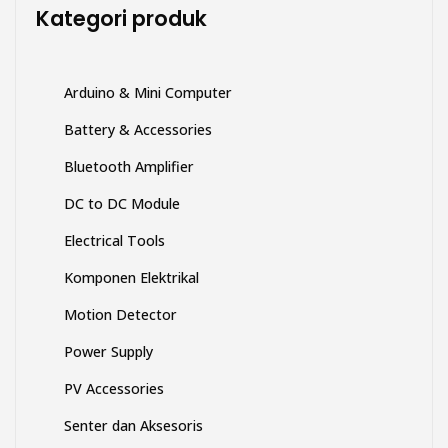
di
Kategori produk
halaman
produk
Arduino & Mini Computer
Battery & Accessories
Bluetooth Amplifier
DC to DC Module
Electrical Tools
Komponen Elektrikal
Motion Detector
Power Supply
PV Accessories
Senter dan Aksesoris