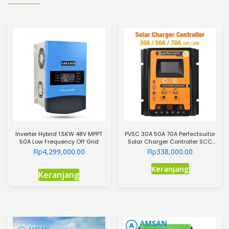
Inverter Hybrid 1.5KW 48V MPPT
PVSC 30A 50A 70A Perfectsuitor
50A Low Frequency Off Grid
Solar Charger Controller SCC
PWM+MPPT
Rp
Rp
4,299,000.00
338,000.00
Produk
Keranjang
Keranjang
ini
memiliki
beberapa
varian.
Pilihan