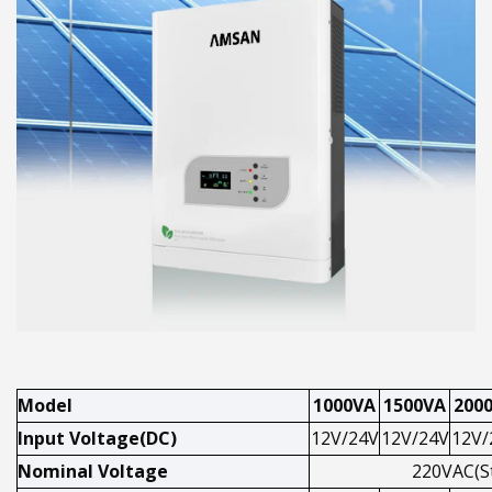
Model
1000VA
1500VA
200
Input Voltage(DC)
12V/24V
12V/24V
12V/
Nominal Voltage
220VAC(S