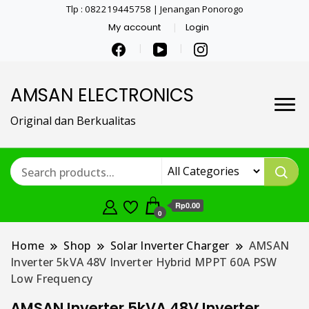
Tlp : 082219445758 | Jenangan Ponorogo
My account
Login
AMSAN ELECTRONICS
Original dan Berkualitas
Rp0.00
0
Home
Shop
Solar Inverter Charger
AMSAN
Inverter 5kVA 48V Inverter Hybrid MPPT 60A PSW
Low Frequency
AMSAN Inverter 5kVA 48V Inverter