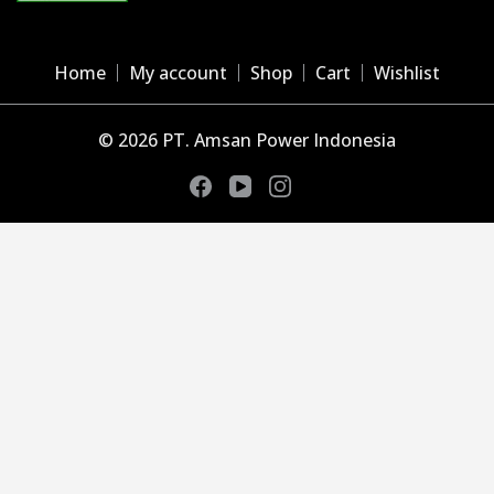
Home
My account
Shop
Cart
Wishlist
© 2026 PT. Amsan Power Indonesia