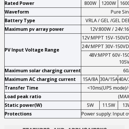
Rated Power
800W
1200W
160
Waveform
Pure Si
Battery Type
VRLA / GEL /GEL D
Maximum pv array power
12V:800W / 24V:1
12V:MPPT 15V-150VD
24V:MPPT 30V-150VD
PV Input Voltage Range
48V:MPPT 60V-15
105
Maximum solar charging current
60
Maximum AC charging current
15A/8A
30A/15A
40A/
Transfer Time
<10ms(UPS mode)/
Load peak ratio
(MAX
Static power(W)
5W
11.5W
13
Protections
Power supply: Input o