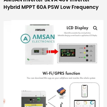
Hybrid MPPT 60A PSW Low Frequency