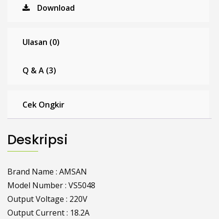
Download
Ulasan (0)
Q & A (3)
Cek Ongkir
Deskripsi
Brand Name : AMSAN
Model Number : VS5048
Output Voltage : 220V
Output Current : 18.2A