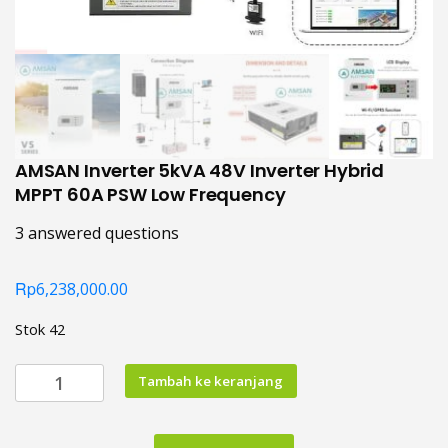
AMSAN Inverter 5kVA 48V Inverter Hybrid
MPPT 60A PSW Low Frequency
3
answered questions
Rp
6,238,000.00
Stok 42
Kuantitas
Tambah ke keranjang
AMSAN
Inverter
5kVA