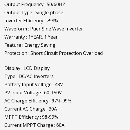
Output Frequency : 50/60HZ
Output Type : Single phase
Inverter Efficiency : >98%
Waveform : Puer Sine Wave Inverter
Warranty : 1YEAR, 1 Year
Feature : Energy Saving
Protection : Short Circuit Protection Overload
Display : LCD Display
Type : DC/AC Inverters
Battery Input Voltage : 48V
PV input Voltage : 60-150V
AC Charge Efficiency : 97%-99%
Current AC Charge : 30A
MPPT Efficiency : 98-99%
Current MPPT Charge : 60A