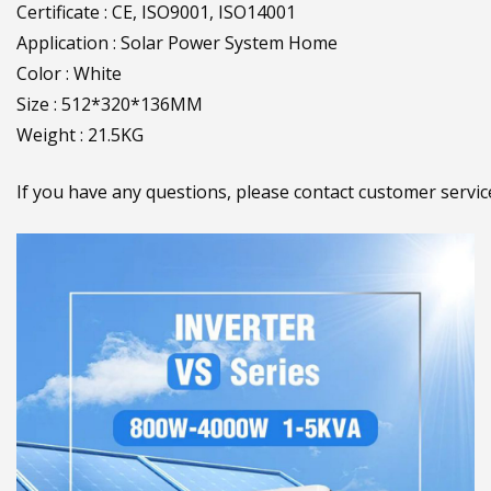
Certificate : CE, ISO9001, ISO14001
Application : Solar Power System Home
Color : White
Size : 512*320*136MM
Weight : 21.5KG
If you have any questions, please contact customer serv