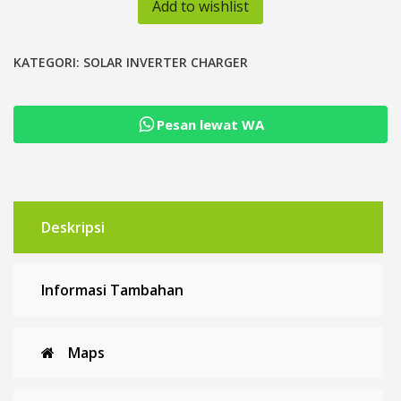
Add to wishlist
48V
Inverter
Hybrid
KATEGORI:
SOLAR INVERTER CHARGER
MPPT
60A
Pesan lewat WA
PSW
Low
Frequency
Deskripsi
Informasi Tambahan
Maps