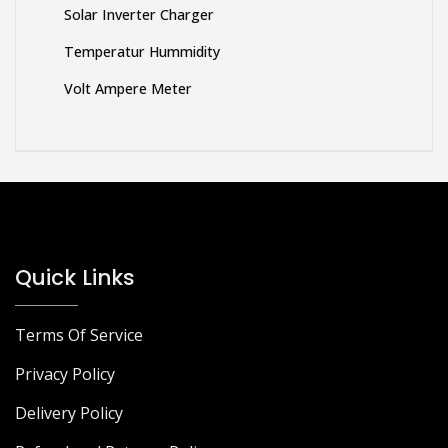
Solar Inverter Charger
Temperatur Hummidity
Volt Ampere Meter
Quick Links
Terms Of Service
Privacy Policy
Delivery Policy