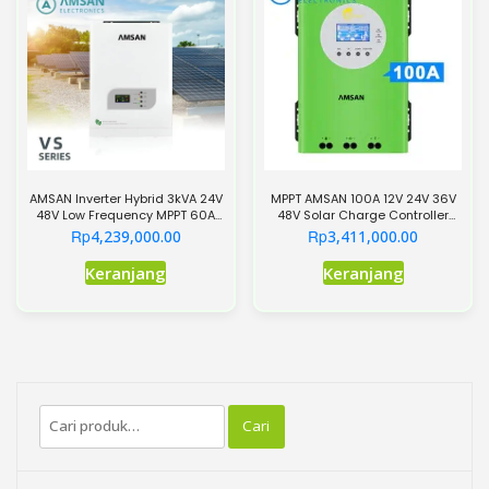
ini
dapat
diambil
di
halaman
produk
AMSAN Inverter Hybrid 3kVA 24V
MPPT AMSAN 100A 12V 24V 36V
48V Low Frequency MPPT 60A
48V Solar Charge Controller
VS Series
SCC Hijau
Rp
Rp
4,239,000.00
3,411,000.00
Produk
Keranjang
Keranjang
ini
memiliki
beberapa
varian.
Pilihan
Pencarian
ini
Cari
untuk:
dapat
diambil