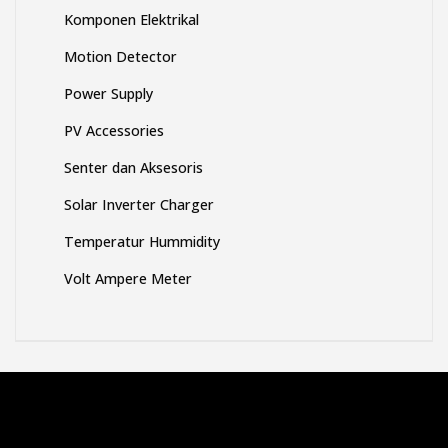
Komponen Elektrikal
Motion Detector
Power Supply
PV Accessories
Senter dan Aksesoris
Solar Inverter Charger
Temperatur Hummidity
Volt Ampere Meter