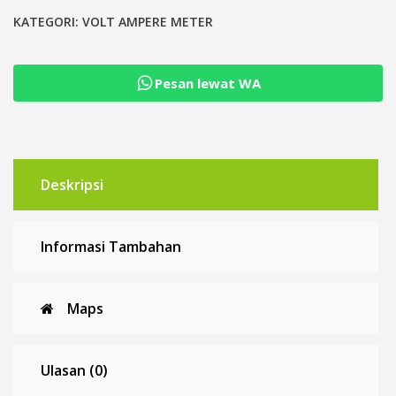
Kwh
Energy
KATEGORI:
VOLT AMPERE METER
Volt
Ampere
Pesan lewat WA
Watt
meter
DC
6.5-
100V
Deskripsi
Informasi Tambahan
Maps
Ulasan (0)