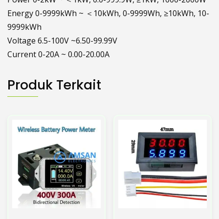
Energy 0-9999kWh ~ ＜10kWh, 0-9999Wh, ≥10kWh, 10-
9999kWh
Voltage 6.5-100V ~6.50-99.99V
Current 0-20A ~ 0.00-20.00A
Produk Terkait