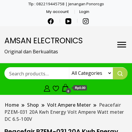
Tlp : 082219445758 | Jenangan Ponorogo
My account
Login
AMSAN ELECTRONICS
Original dan Berkualitas
Rp0.00
0
Home
Shop
Volt Ampere Meter
Peacefair
PZEM-031 20A Kwh Energy Volt Ampere Watt meter
DC 6.5-100V
Peacefair PZEM-031 20A Kwh Energy