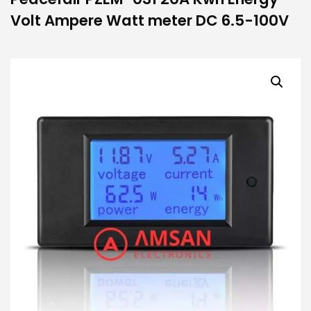
Volt Ampere Watt meter DC 6.5-100V