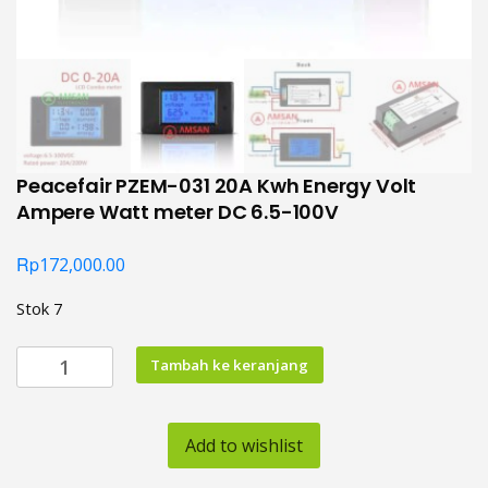
Peacefair PZEM-031 20A Kwh Energy Volt
Ampere Watt meter DC 6.5-100V
Rp
172,000.00
Stok 7
Kuantitas
Tambah ke keranjang
Peacefair
PZEM-
031
Add to wishlist
20A