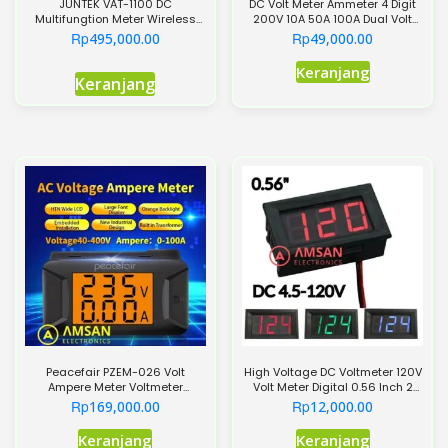
JUNTEK VAT-1100 DC
DC Volt Meter Ammeter 4 Digit
Multifungtion Meter Wireless
200V 10A 50A 100A Dual Volt
Bidirectional Detection
Ampere Meter 0.28 inch
Rp
Rp
495,000.00
49,000.00
Produk
Keranjang
Keranjang
ini
memiliki
beberapa
varian.
Pilihan
ini
dapat
diambil
di
halaman
produk
Peacefair PZEM-026 Volt
High Voltage DC Voltmeter 120V
Ampere Meter Voltmeter
Volt Meter Digital 0.56 Inch 2
Ammeter AC 400V 100A
Kabel
Rp
Rp
169,000.00
12,000.00
Produk
Keranjang
Keranjang