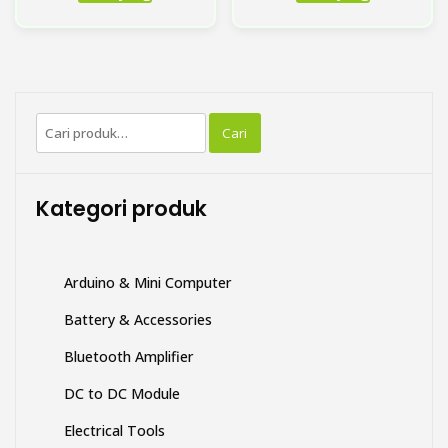
ini
memiliki
beberapa
varian.
Pilihan
Pencarian
ini
Cari
untuk:
dapat
diambil
di
Kategori produk
halaman
produk
Arduino & Mini Computer
Battery & Accessories
Bluetooth Amplifier
DC to DC Module
Electrical Tools