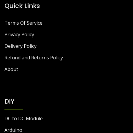
Quick Links
Terms Of Service
Privacy Policy
Delivery Policy
Refund and Returns Policy
About
DIY
DC to DC Module
Arduino