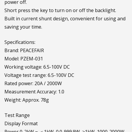
power off.
Short press the key to turn on or off the backlight.
Built in current shunt design, convenient for using and
saving your time.
Specifications:
Brand: PEACEFAIR
Model: PZEM-031
Working voltage: 6.5-100V DC
Voltage test range: 6.5-100V DC
Rated power: 20A / 2000W
Measurement Accuracy: 1.0
Weight: Approx. 78g
Test Range
Display Format
Power 0-2kW ~ ＜1kW, 0.0-999.9W, ≥1kW, 1000-2000W