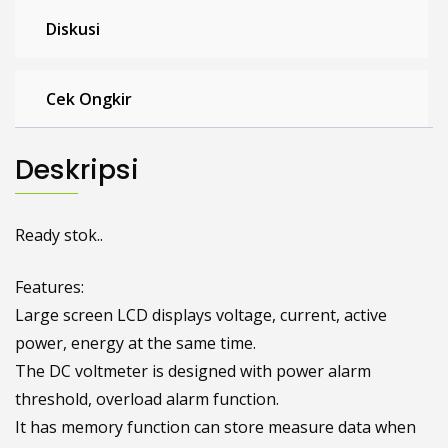
Diskusi
Cek Ongkir
Deskripsi
Ready stok..
Features:
Large screen LCD displays voltage, current, active
power, energy at the same time.
The DC voltmeter is designed with power alarm
threshold, overload alarm function.
It has memory function can store measure data when