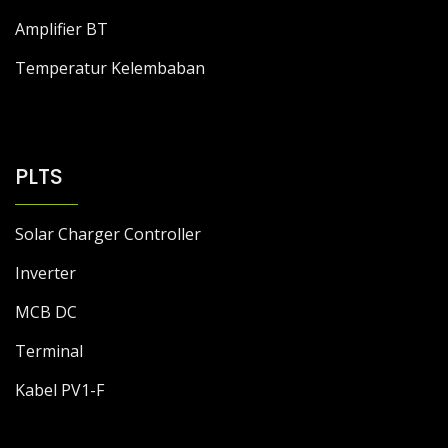
Amplifier BT
Temperatur Kelembaban
PLTS
Solar Charger Controller
Inverter
MCB DC
Terminal
Kabel PV1-F