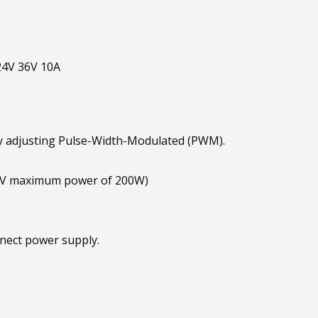
24V 36V 10A
 adjusting Pulse-Width-Modulated (PWM).
4V maximum power of 200W)
nnect power supply.