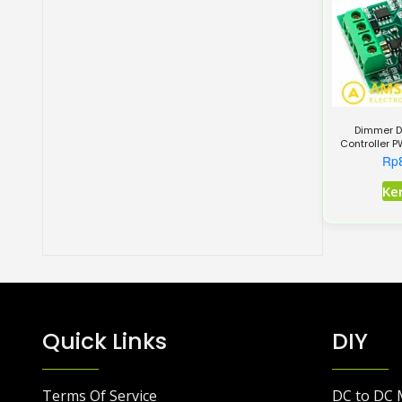
Dimmer D
Controller 
1803B
Rp
Ke
Quick Links
DIY
Terms Of Service
DC to DC 