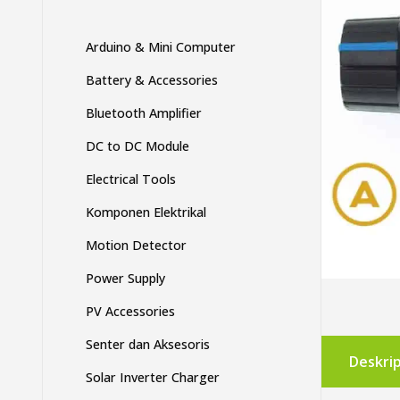
Arduino & Mini Computer
Battery & Accessories
Bluetooth Amplifier
DC to DC Module
Electrical Tools
Komponen Elektrikal
Motion Detector
Power Supply
PV Accessories
Senter dan Aksesoris
Deskrip
Solar Inverter Charger