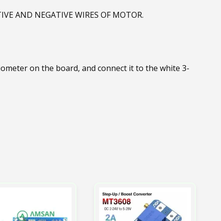
IVE AND NEGATIVE WIRES OF MOTOR.
ometer on the board, and connect it to the white 3-