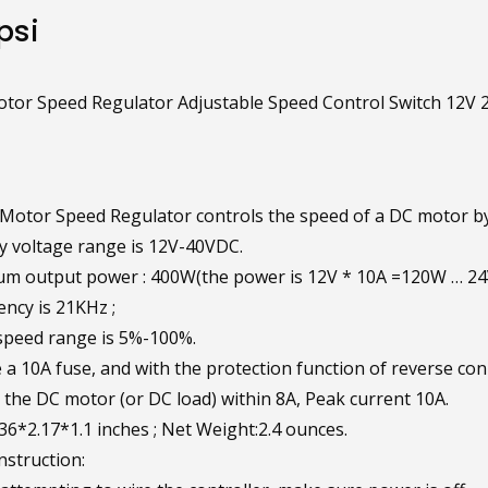
psi
or Speed Regulator Adjustable Speed Control Switch 12V 
otor Speed Regulator controls the speed of a DC motor by
y voltage range is 12V-40VDC.
m output power : 400W(the power is 12V * 10A =120W … 2
ncy is 21KHz ;
speed range is 5%-100%.
 a 10A fuse, and with the protection function of reverse co
r the DC motor (or DC load) within 8A, Peak current 10A.
.36*2.17*1.1 inches ; Net Weight:2.4 ounces.
nstruction: