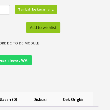
tas
Tambah ke keranjang
Add to wishlist
oler
ORI:
DC TO DC MODULE
esan lewat WA
r
tor
Ulasan (0)
Diskusi
Cek Ongkir