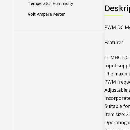
Temperatur Hummidity
Deskri
Volt Ampere Meter
PWM DC Mot
Features:
CCMHC DC M
Input suppl
The maximu
PWM freque
Adjustable 
Incorporate
Suitable fo
Item size: 2
Operating i