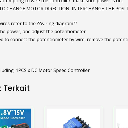
attempting to wire the controller, make sure power is off.
TO CHANGE MOTOR DIRECTION, INTERCHANGE THE POSIT
ires refer to the ??wiring diagram??
the power, and adjust the potentiometer.
eed to connect the potentiometer by wire, remove the potenti
luding: 1PCS x DC Motor Speed Controller
 Terkait