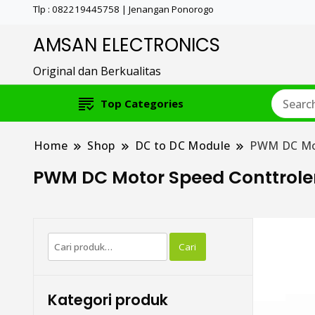
Tlp : 082219445758 | Jenangan Ponorogo
AMSAN ELECTRONICS
Original dan Berkualitas
Top Categories
Home
Shop
DC to DC Module
PWM DC Mot
PWM DC Motor Speed Conttrole
Pencarian
Cari
untuk:
Kategori produk