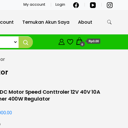
My account
Login
count
Temukan Akun Saya
About
Rp0.00
0
or
tor
C Motor Speed Conttroler 12V 40V 10A
er 400W Regulator
000.00
0