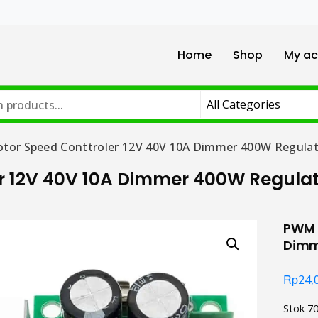
Home
Shop
My ac
or Speed Conttroler 12V 40V 10A Dimmer 400W Regulat
r 12V 40V 10A Dimmer 400W Regula
PWM D
Dimm
Rp
24,
Stok 7