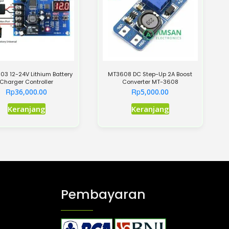
3 12-24V Lithium Battery
MT3608 DC Step-Up 2A Boost
Charger Controller
Converter MT-3608
Rp
Rp
36,000.00
5,000.00
Keranjang
Keranjang
Pembayaran