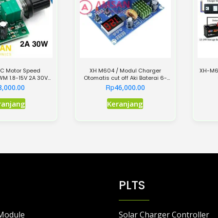
C Motor Speed
XH M604 / Modul Charger
XH-M60
PWM 1.8-15V 2A 30V
Otomatis cut off Aki Baterai 6-
K Lampu LED
60V
Rp
8,000.00
46,000.00
ranjang
Keranjang
PLTS
Module
Solar Charger Controller