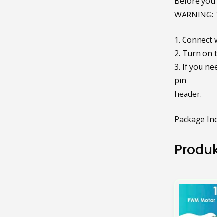
Before you 
WARNING: 
1. Connect w
2. Turn on 
3. If you n
pin
header.
Package Inc
Produk