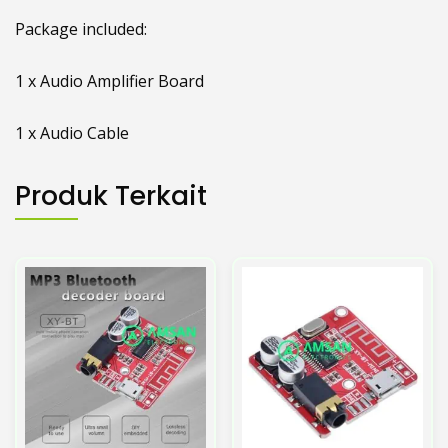
Package included:
1 x Audio Amplifier Board
1 x Audio Cable
Produk Terkait