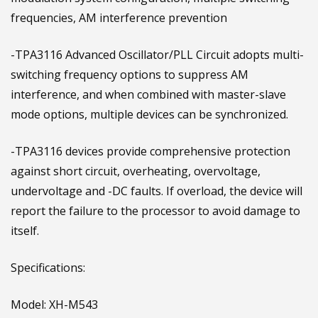
frequencies, AM interference prevention
-TPA3116 Advanced Oscillator/PLL Circuit adopts multi-
switching frequency options to suppress AM
interference, and when combined with master-slave
mode options, multiple devices can be synchronized.
-TPA3116 devices provide comprehensive protection
against short circuit, overheating, overvoltage,
undervoltage and -DC faults. If overload, the device will
report the failure to the processor to avoid damage to
itself.
Specifications:
Model: XH-M543