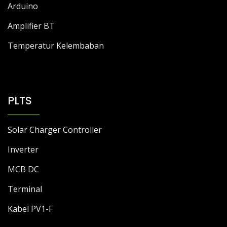
Arduino
Amplifier BT
Temperatur Kelembaban
PLTS
Solar Charger Controller
Inverter
MCB DC
Terminal
Kabel PV1-F