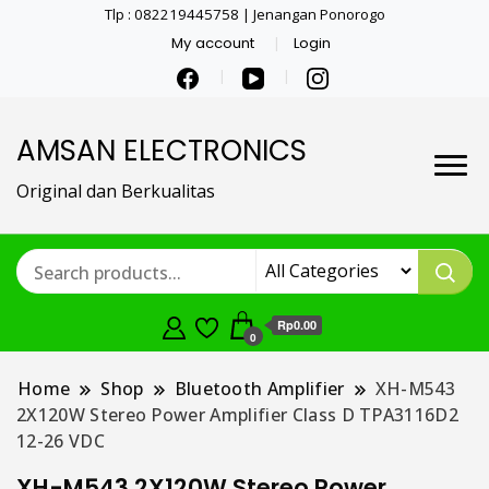
Tlp : 082219445758 | Jenangan Ponorogo
My account
Login
AMSAN ELECTRONICS
Original dan Berkualitas
Rp0.00
0
Home
Shop
Bluetooth Amplifier
XH-M543
2X120W Stereo Power Amplifier Class D TPA3116D2
12-26 VDC
XH-M543 2X120W Stereo Power