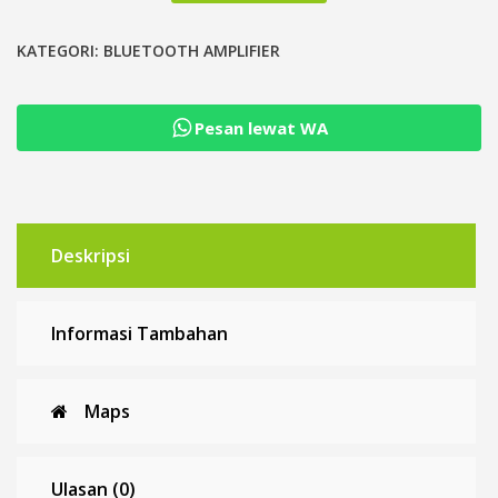
Power
Amplifier
KATEGORI:
BLUETOOTH AMPLIFIER
Class
D
Pesan lewat WA
TPA3116D2
12-
26
VDC
Deskripsi
Informasi Tambahan
Maps
Ulasan (0)