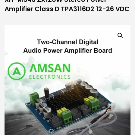
Amplifier Class D TPA3116D2 12-26 VDC