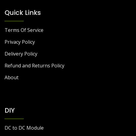
Quick Links
Terms Of Service
Privacy Policy
Delivery Policy
Refund and Returns Policy
About
DIY
DC to DC Module