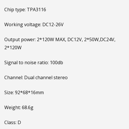
Chip type: TPA3116
Working voltage: DC12-26V
Output power: 2*120W MAX, DC12V, 2*50W,DC24V,
2*120W
Signal to noise ratio: 100db
Channel: Dual channel stereo
Size: 92*68*16mm
Weight: 68.6g
Class: D