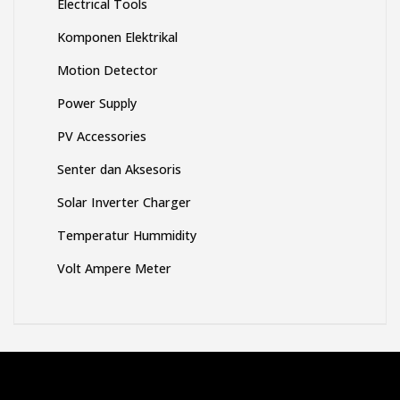
Electrical Tools
Komponen Elektrikal
Motion Detector
Power Supply
PV Accessories
Senter dan Aksesoris
Solar Inverter Charger
Temperatur Hummidity
Volt Ampere Meter