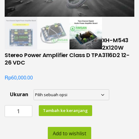
XH-M543
2X120W
Stereo Power Amplifier Class D TPA3116D2 12-
26 VDC
Rp
60,000.00
Ukuran
Kuantitas
Tambah ke keranjang
XH-
M543
2X120W
Add to wishlist
Stereo