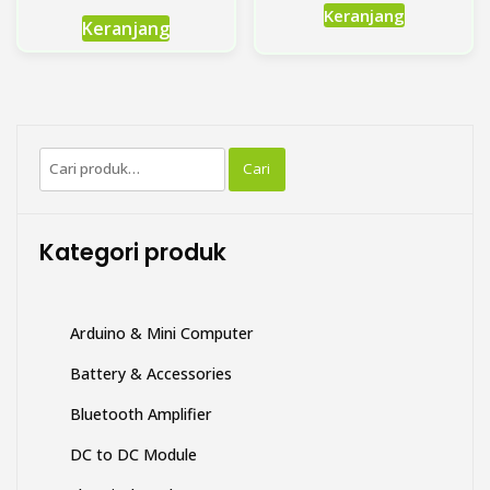
Produk
Keranjang
Keranjang
ini
memiliki
beberapa
varian.
Pilihan
Pencarian
ini
Cari
untuk:
dapat
diambil
di
Kategori produk
halaman
produk
Arduino & Mini Computer
Battery & Accessories
Bluetooth Amplifier
DC to DC Module