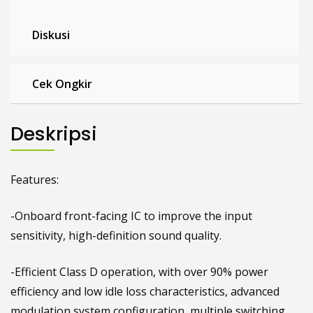
Diskusi
Cek Ongkir
Deskripsi
Features:
-Onboard front-facing IC to improve the input
sensitivity, high-definition sound quality.
-Efficient Class D operation, with over 90% power
efficiency and low idle loss characteristics, advanced
modulation system configuration, multiple switching