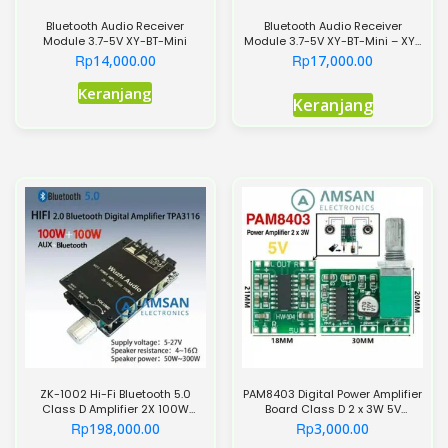
Bluetooth Audio Receiver
Bluetooth Audio Receiver
Module 3.7-5V XY-BT-Mini
Module 3.7-5V XY-BT-Mini – XY-
BT
Rp
Rp
14,000.00
17,000.00
Produk
Keranjang
Keranjang
ini
memiliki
beberapa
varian.
Pilihan
ini
dapat
diambil
di
halaman
produk
ZK-1002 Hi-Fi Bluetooth 5.0
PAM8403 Digital Power Amplifier
Class D Amplifier 2X 100W
Board Class D 2 x 3W 5V
Stereo TPA3116
Potensio
Rp
Rp
198,000.00
3,000.00